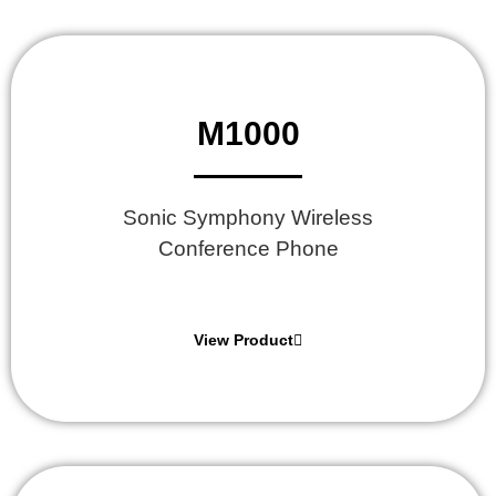
M1000
Sonic Symphony Wireless
Conference Phone
View Product