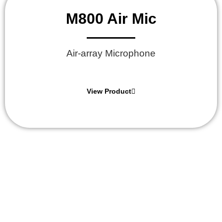
M800 Air Mic
Air-array Microphone
View Product