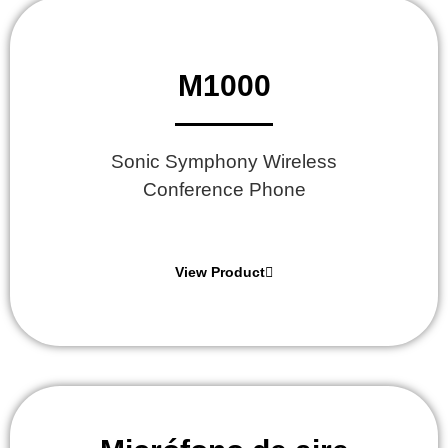
M1000
Sonic Symphony Wireless
Conference Phone
View Product