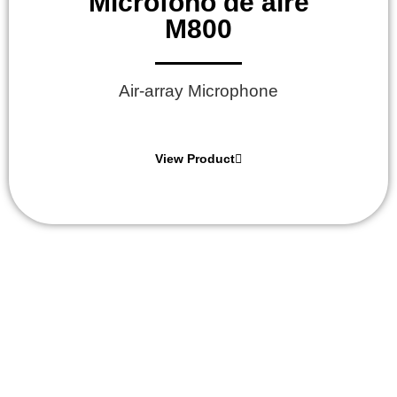
Micrófono de aire
M800
Air-array Microphone
View Product