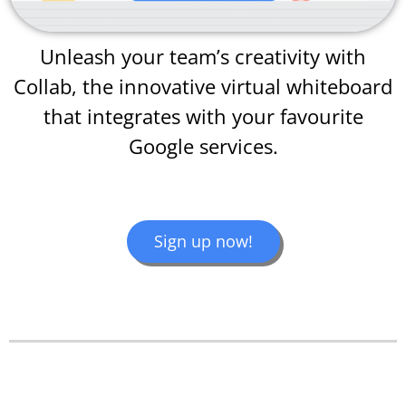
Unleash your team’s creativity with
Collab, the innovative virtual whiteboard
that integrates with your favourite
Google services.
Sign up now!