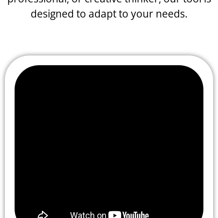
designed to adapt to your needs.