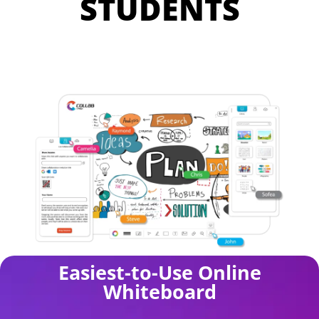
STUDENTS
Easiest-to-Use Online
Whiteboard