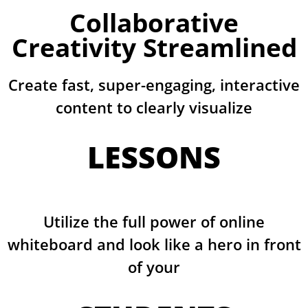
Collaborative
Creativity Streamlined
Create fast, super-engaging, interactive
content to clearly visualize
LESSONS
Utilize the full power of online
whiteboard and look like a hero in front
of your