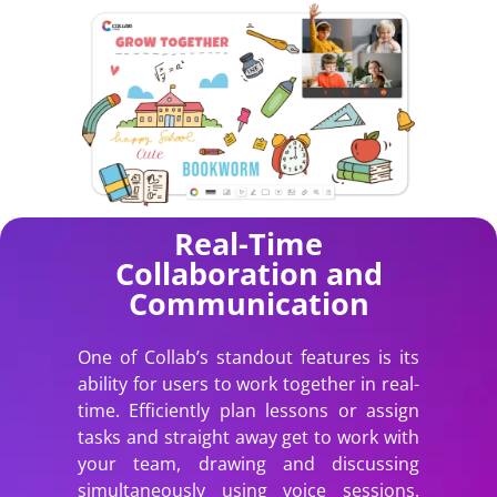
Real-Time
Collaboration and
Communication
One of Collab’s standout features is its
ability for users to work together in real-
time. Efficiently plan lessons or assign
tasks and straight away get to work with
your team, drawing and discussing
simultaneously using voice sessions.