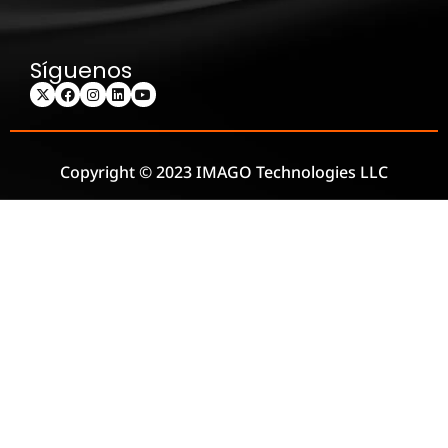
Síguenos
Copyright © 2023 IMAGO Technologies LLC