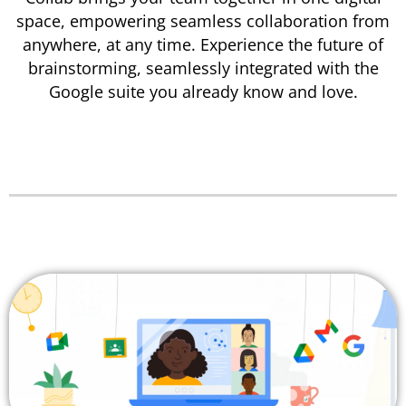
space, empowering seamless collaboration from
anywhere, at any time.
Experience the future of
brainstorming, seamlessly integrated with the
Google suite you already know and love.