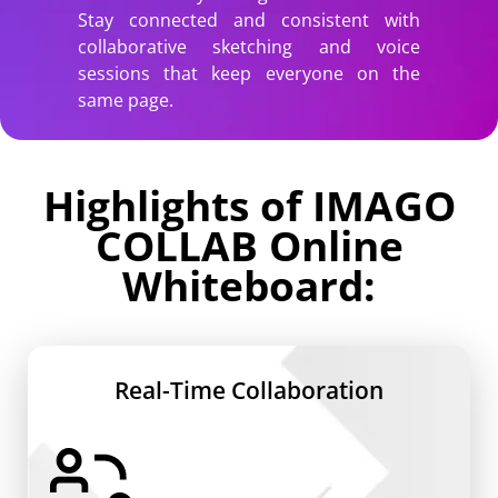
Stay connected and consistent with
collaborative sketching and voice
sessions that keep everyone on the
same page.
Highlights of IMAGO
COLLAB Online
Whiteboard:
Real-Time Collaboration