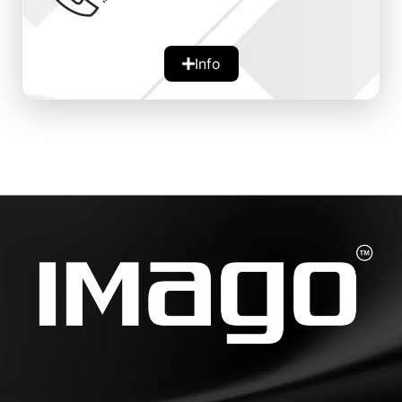
Info
Availability:
Round-the-clock assistance for any
queries or issues.
Support Types:
Includes live chat, email, and phone
support.
Worldwide presence of 14 nodes across 7
continents
Significance:
Provides peace of mind and immediate
help, ensuring a smooth user experience.