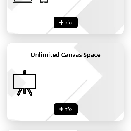
Device Support:
Info
Compatible with PCs, tablets, and
smartphones.
Accessibility:
Ensures that users can access and edit
Unlimited Canvas Space
their whiteboards from anywhere, at any
time.
Flexibility:
Perfect for individuals and teams who are
always on the move or work remotely.
Info
Canvas Expansion:
Automatically grows as more content is
added.