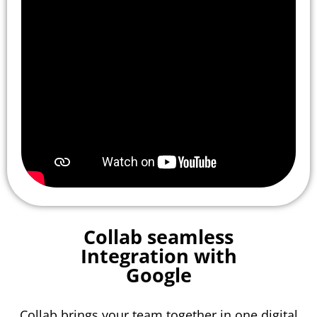
Collab seamless
Integration with
Google
Collab brings your team together in one digital