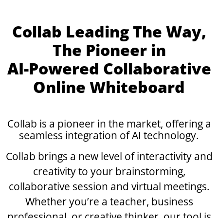
Collab Leading The Way,
The Pioneer in
AI-Powered
Collaborative
Online Whiteboard
Collab is a pioneer in the market, offering a
seamless integration of
AI technology.
Collab brings a new level of interactivity and
creativity to your brainstorming,
collaborative session and virtual meetings.
Whether you’re a teacher, business
professional, or creative thinker, our tool is