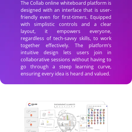
The Collab online whiteboard platform is
designed with an interface that is user-
friendly even for first-timers. Equipped
with simplistic controls and a clear
layout, it empowers everyone,
regardless of tech-savvy skills, to work
together effectively. The platform’s
intuitive design lets users join in
collaborative sessions without having to
go through a steep learning curve,
ensuring every idea is heard and valued.