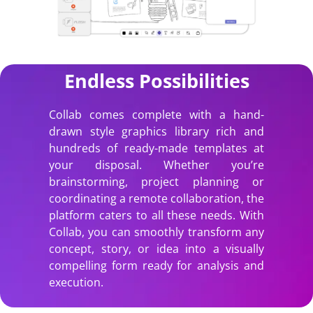
Endless Possibilities
Collab comes complete with a hand-
drawn style graphics library rich and
hundreds of ready-made templates at
your disposal. Whether you’re
brainstorming, project planning or
coordinating a remote collaboration, the
platform caters to all these needs. With
Collab, you can smoothly transform any
concept, story, or idea into a visually
compelling form ready for analysis and
execution.