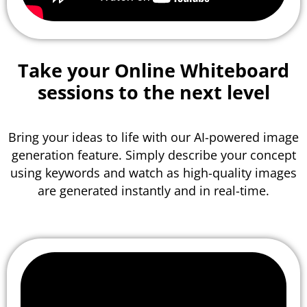
Take your Online Whiteboard
sessions to the
next level
Bring your ideas to life with our AI-powered image
generation feature. Simply describe your concept
using keywords and watch as high-quality images
are generated instantly and in real-time.