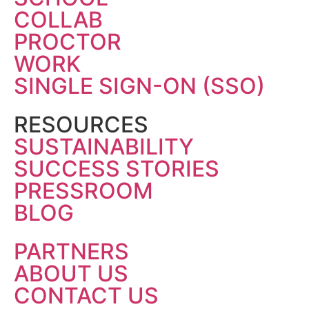
COLLAB
PROCTOR
WORK
SINGLE SIGN-ON (SSO)
RESOURCES
SUSTAINABILITY
SUCCESS STORIES
PRESSROOM
BLOG
PARTNERS
ABOUT US
CONTACT US