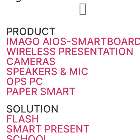
PRODUCT
IMAGO AIOS-SMARTBOAR
WIRELESS PRESENTATION
CAMERAS
SPEAKERS & MIC
OPS PC
PAPER SMART
SOLUTION
FLASH
SMART PRESENT
SCHOOL