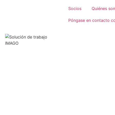
Socios
Quiénes so
Póngase en contacto c