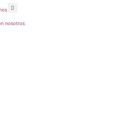
mos
on nosotros