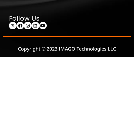
Follow Us
Copyright © 2023 IMAGO Technologies LLC