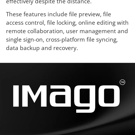
effectively despite the distance.
These features include file preview, file
access control, file locking, online editing with
remote collaboration, user management and
single sign-on, cross-platform file syncing,
data backup and recovery.