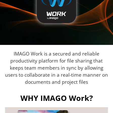
IMAGO Work is a secured and reliable
productivity platform for file sharing that
keeps team members in sync by allowing
users to collaborate in a real-time manner on
documents and project files
WHY IMAGO Work?