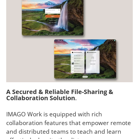
A Secured & Reliable File-Sharing &
Collaboration Solution
.
IMAGO Work is equipped with rich
collaboration features that empower remote
and distributed teams to teach and learn