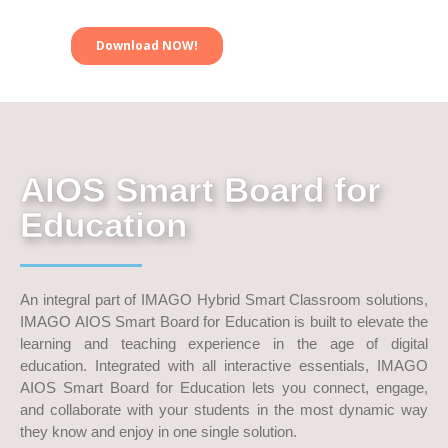
AIOS Smart Board for
Education
An integral part of IMAGO Hybrid Smart Classroom solutions,
IMAGO AIOS Smart Board for Education is built to elevate the
learning and teaching experience in the age of digital
education. Integrated with all interactive essentials, IMAGO
AIOS Smart Board for Education lets you connect, engage,
and collaborate with your students in the most dynamic way
they know and enjoy in one single solution.