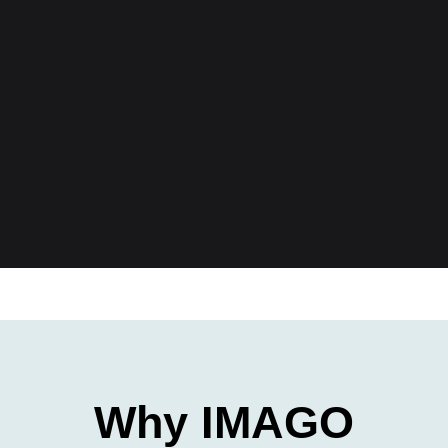
Why IMAGO