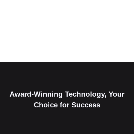
Award-Winning Technology, Your
Choice for Success