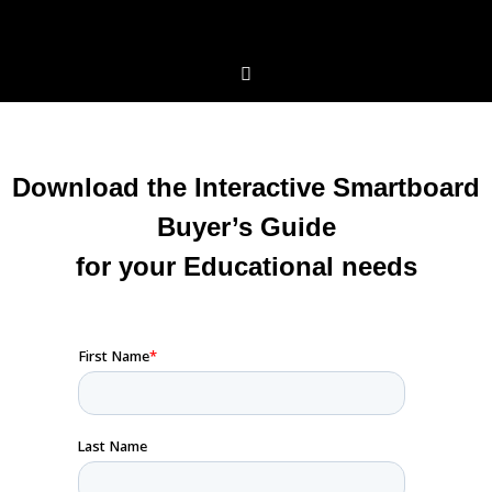
Download the Interactive Smartboard
Buyer’s Guide
for your Educational needs