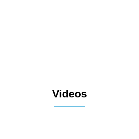
Videos