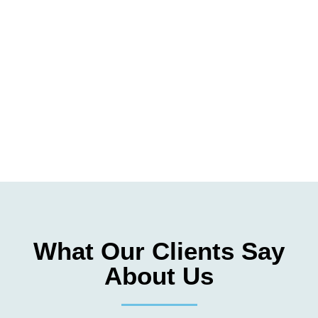
What Our Clients Say
About Us