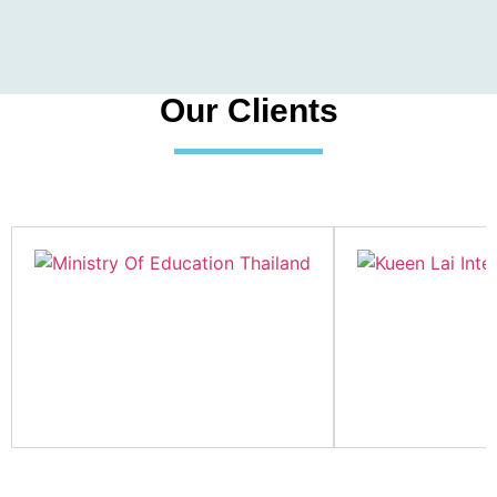
Our Clients