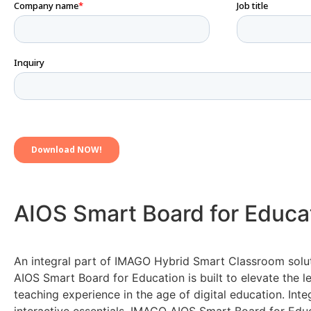
AIOS Smart Board for Educa
An integral part of IMAGO Hybrid Smart Classroom solu
AIOS Smart Board for Education is built to elevate the l
teaching experience in the age of digital education. Inte