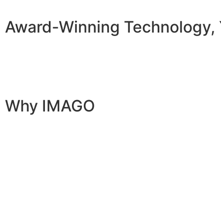
Award-Winning Technology, 
Why IMAGO