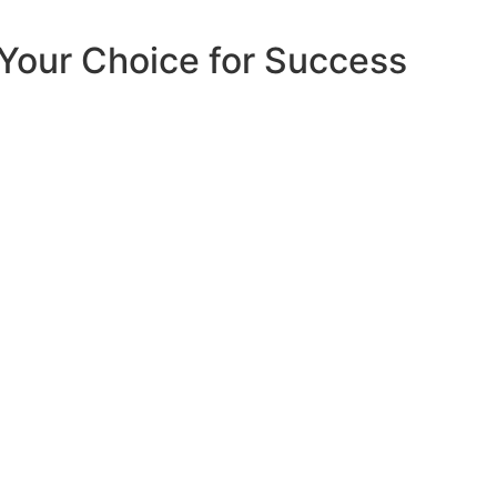
Your Choice for Success