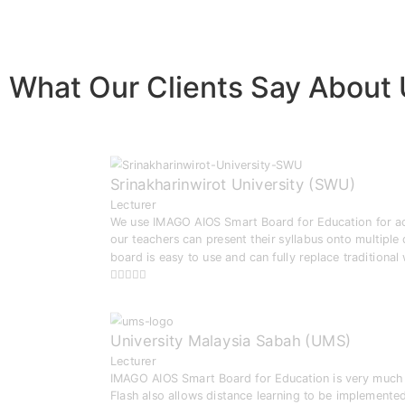
What Our Clients Say About
Srinakharinwirot University (SWU)
Lecturer
We use IMAGO AIOS Smart Board for Education for activ
our teachers can present their syllabus onto multiple
board is easy to use and can fully replace traditional
University Malaysia Sabah (UMS)
Lecturer
IMAGO AIOS Smart Board for Education is very much i
Flash also allows distance learning to be implemented 