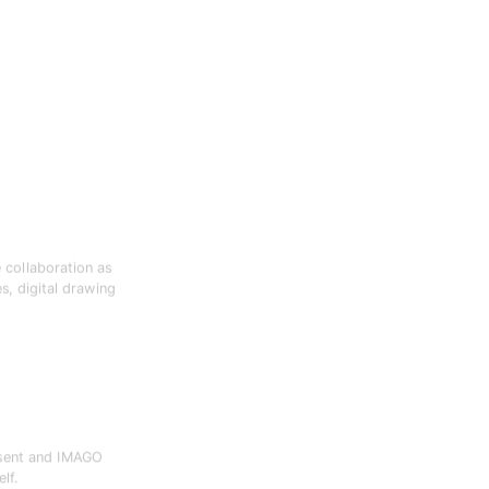
e collaboration as
s, digital drawing
esent and IMAGO
lf.