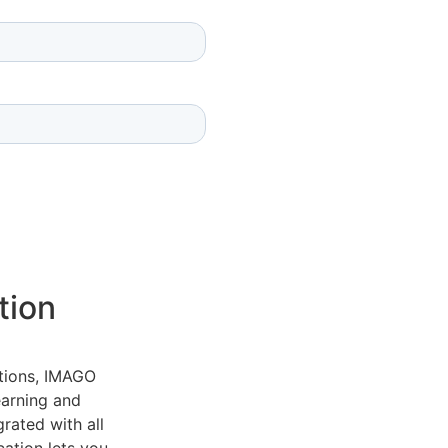
tion
tions, IMAGO
earning and
grated with all