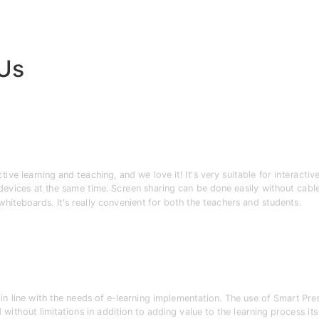
 Us
e learning and teaching, and we love it! It's very suitable for interactiv
 devices at the same time. Screen sharing can be done easily without cable
 whiteboards. It's really convenient for both the teachers and students.
n line with the needs of e-learning implementation. The use of Smart Pr
without limitations in addition to adding value to the learning process itse