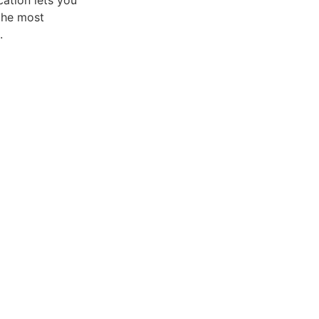
ation lets you
the most
.