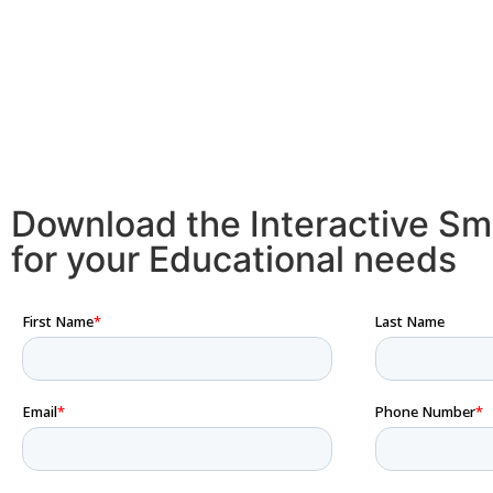
Download the Interactive Sm
for your Educational needs