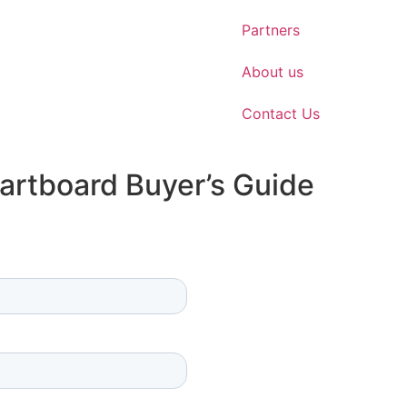
Partners
About us
Contact Us
artboard Buyer’s Guide