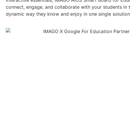
interactive essentials, IMAGO AIOS Smart Board for Educ
connect, engage, and collaborate with your students in 
dynamic way they know and enjoy in one single solution