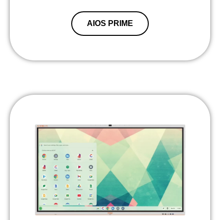
AIOS PRIME