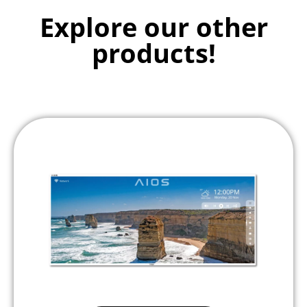
Explore our other
products!