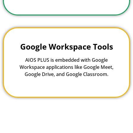
Google Workspace Tools
AIOS PLUS is embedded with Google
Workspace applications like Google Meet,
Google Drive, and Google Classroom.