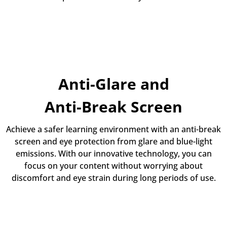
Anti-Glare and
Anti-Break Screen
Achieve a safer learning environment with an anti-break
screen and eye protection from glare and blue-light
emissions. With our innovative technology, you can
focus on your content without worrying about
discomfort and eye strain during long periods of use.