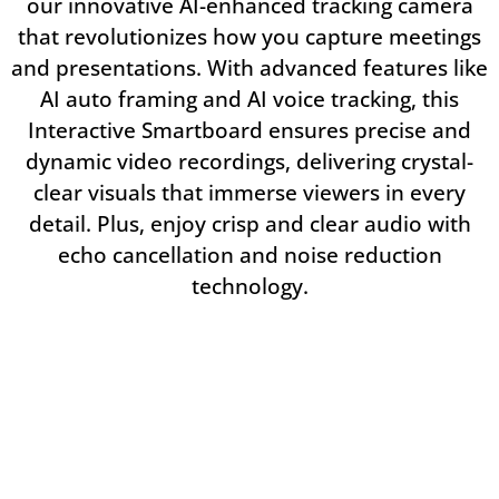
our innovative AI-enhanced tracking camera
that revolutionizes how you capture meetings
and presentations. With advanced features like
AI auto framing and AI voice tracking, this
Interactive Smartboard ensures precise and
dynamic video recordings, delivering crystal-
clear visuals that immerse viewers in every
detail. Plus, enjoy crisp and clear audio with
echo cancellation and noise reduction
technology.