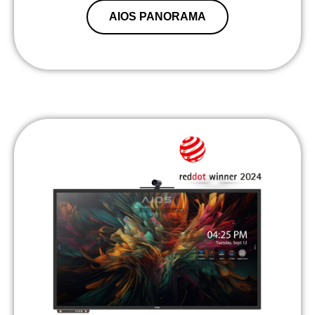
AIOS PANORAMA