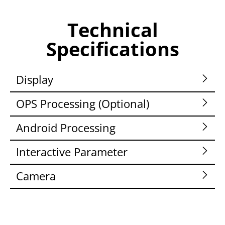
Technical
Specifications
Display
OPS Processing (Optional)
Android Processing
Interactive Parameter
Camera