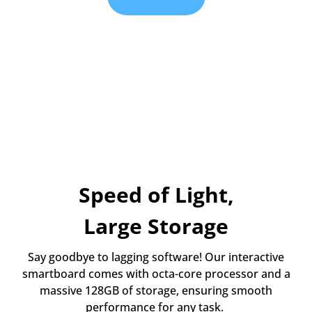
Speed of Light,
Large Storage
Say goodbye to lagging software! Our interactive
smartboard comes with octa-core processor and a
massive 128GB of storage, ensuring smooth
performance for any task.