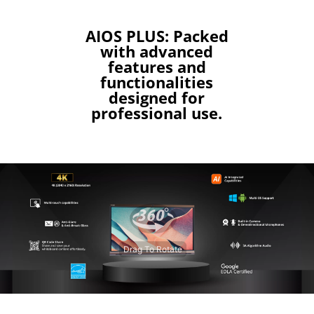
AIOS PLUS: Packed
with advanced
features and
functionalities
designed for
professional use.
Drag To Rotate