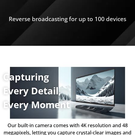
Reverse broadcasting for up to 100 devices
Capturing
Every Detail,
Every Moment
Our built-in camera comes with 4K resolution and 48
megapixels, letting you capture crystal-clear images and