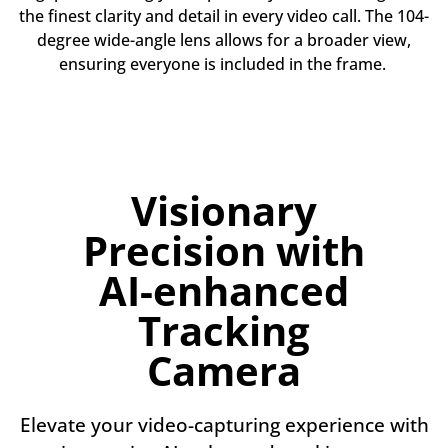
the finest clarity and detail in every video call. The 104-
degree wide-angle lens allows for a broader view,
ensuring everyone is included in the frame.
Visionary
Precision with
AI-enhanced
Tracking
Camera
Elevate your video-capturing experience with