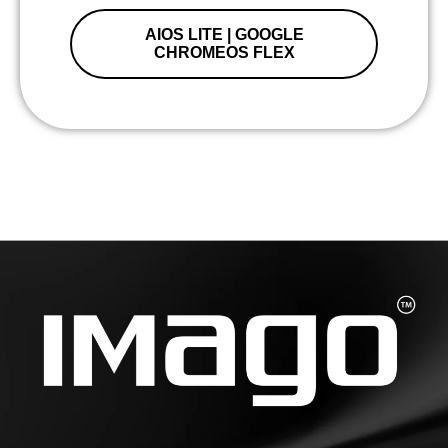
AIOS LITE | GOOGLE
CHROMEOS FLEX