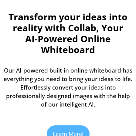
Transform your ideas into
reality with Collab, Your
AI-Powered Online
Whiteboard
Our AI-powered built-in online whiteboard has
everything you need to bring your ideas to life.
Effortlessly convert your ideas into
professionally designed images with the help
of our intelligent AI.
Learn More!