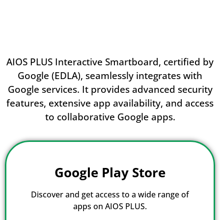
AIOS PLUS Interactive Smartboard, certified by
Google (EDLA), seamlessly integrates with
Google services. It provides advanced security
features, extensive app availability, and access
to collaborative Google apps.
Google Play Store
Discover and get access to a wide range of
apps on AIOS PLUS.