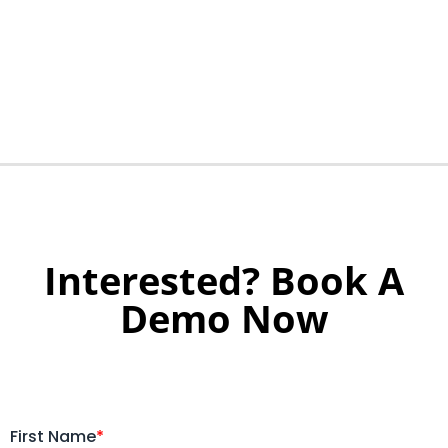
Interested? Book A
Demo Now