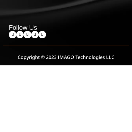
Follow Us
Copyright © 2023 IMAGO Technologies LLC