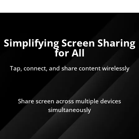
Simplifying Screen Sharing
for All
Tap, connect, and share content wirelessly
Share screen across multiple devices
simultaneously