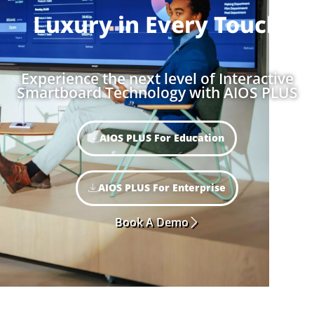
Luxury in
Every Touch
Experience the next level of Interactive
Smartboard Technology with AIOS PLUS
AIOS PLUS For Education
AIOS PLUS For Enterprise
Book A Demo