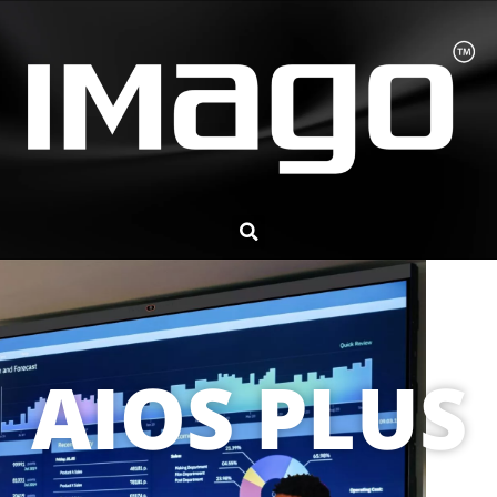
AIOS PLUS