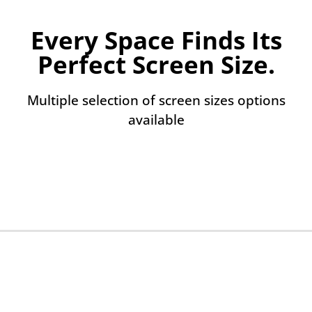
Every Space Finds Its
Perfect Screen Size.
Multiple selection of screen sizes options
available