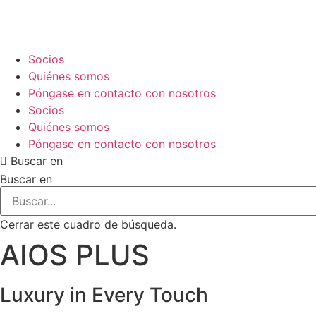
Ir
al
contenido
Socios
Quiénes somos
Póngase en contacto con nosotros
Socios
Quiénes somos
Póngase en contacto con nosotros
Buscar en
Buscar en
Cerrar este cuadro de búsqueda.
AIOS PLUS
Luxury in
Every Touch