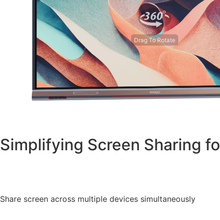
Drag To Rotate
Simplifying Screen Sharing for
Share screen across multiple devices simultaneously