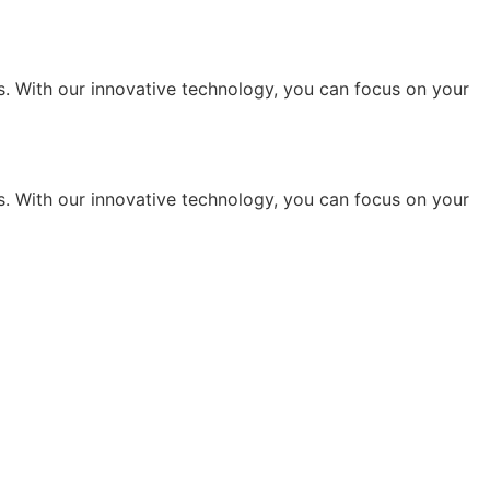
s. With our innovative technology, you can focus on your
s. With our innovative technology, you can focus on your