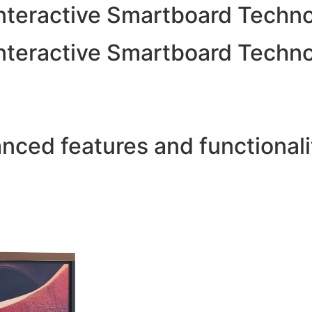
 Interactive Smartboard Tech
 Interactive Smartboard Tech
ced features and functionalit