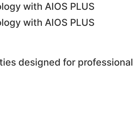
nology with AIOS PLUS
nology with AIOS PLUS
ies designed for professional