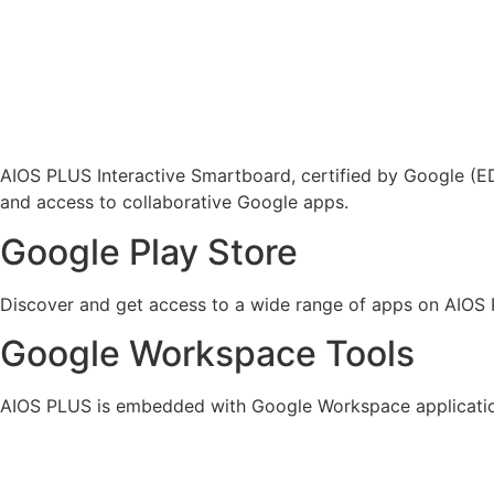
AIOS PLUS Interactive Smartboard, certified by Google (EDL
and access to collaborative Google apps.
Google Play Store
Discover and get access to a wide range of apps on AIOS
Google Workspace Tools
AIOS PLUS is embedded with Google Workspace applicatio