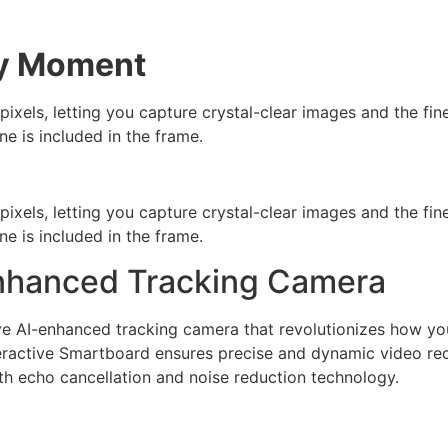
ry Moment
els, letting you capture crystal-clear images and the fines
ne is included in the frame.
els, letting you capture crystal-clear images and the fines
ne is included in the frame.
-enhanced Tracking Camera
ive AI-enhanced tracking camera that revolutionizes how y
nteractive Smartboard ensures precise and dynamic video rec
with echo cancellation and noise reduction technology.