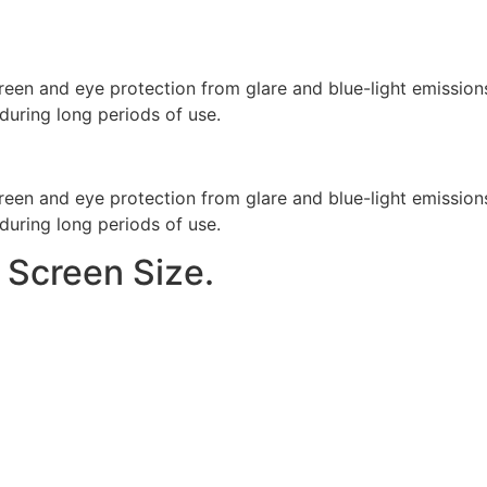
reen and eye protection from glare and blue-light emission
during long periods of use.
reen and eye protection from glare and blue-light emission
during long periods of use.
 Screen Size.