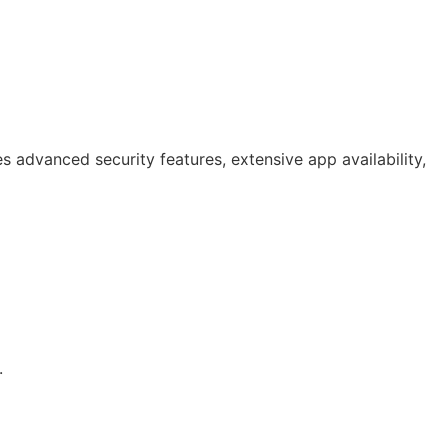
 advanced security features, extensive app availability,
.