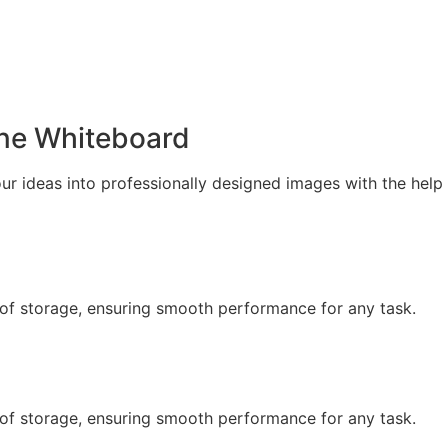
ne Whiteboard
our ideas into professionally designed images with the help
of storage, ensuring smooth performance for any task.
of storage, ensuring smooth performance for any task.