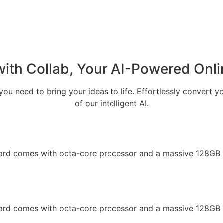
with Collab, Your
AI-Powered Onli
ou need to bring your ideas to life. Effortlessly convert y
of our intelligent AI.
oard comes with octa-core processor and a massive 128GB 
oard comes with octa-core processor and a massive 128GB 