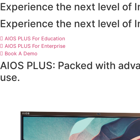
Experience the next level of
Experience the next level of
AIOS PLUS For Education
AIOS PLUS For Enterprise
Book A Demo
AIOS PLUS: Packed with advan
use.