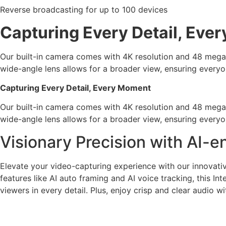
Reverse broadcasting for up to 100 devices
Capturing Every Detail, Eve
Our built-in camera comes with 4K resolution and 48 megapix
wide-angle lens allows for a broader view, ensuring everyo
Capturing Every Detail, Every Moment
Our built-in camera comes with 4K resolution and 48 megapix
wide-angle lens allows for a broader view, ensuring everyo
Visionary Precision with AI
Elevate your video-capturing experience with our innovat
features like AI auto framing and AI voice tracking, this I
viewers in every detail. Plus, enjoy crisp and clear audio 