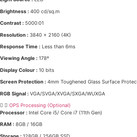
Brightness :
400 cd/sq.m
Contrast :
5000:01
Resolution :
3840 x 2160 (4K)
Response Time :
Less than 6ms
Viewing Angle :
178º
Display Colour :
10 bits
Screen Protection :
4mm Toughened Glass Surface Protec
RGB Signal :
VGA/SVGA/XVGA/SXGA/WUXGA
OPS Processing (Optional)
Processor :
Intel Core i5/ Core i7 (11th Gen)
RAM :
8GB / 16GB
Storage :
128GB / 256GB SSD