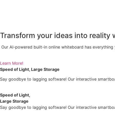
Transform your ideas into reality 
Our AI-powered built-in online whiteboard has everything y
Learn More!
Speed of Light, Large Storage
Say goodbye to lagging software! Our interactive smartb
Speed of Light,
Large Storage
Say goodbye to lagging software! Our interactive smartb