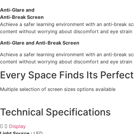
Anti-Glare and
Anti-Break Screen
Achieve a safer learning environment with an anti-break sc
content without worrying about discomfort and eye strain 
Anti-Glare and Anti-Break Screen
Achieve a safer learning environment with an anti-break sc
content without worrying about discomfort and eye strain 
Every Space Finds Its Perfect
Multiple selection of screen sizes options available
Technical Specifications
Display
Light Source :
LED