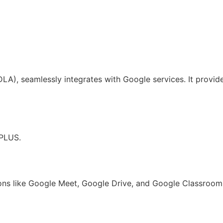
A), seamlessly integrates with Google services. It provides
 PLUS.
ns like Google Meet, Google Drive, and Google Classroom