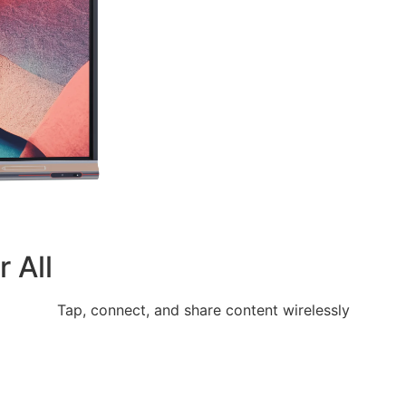
 All
Tap, connect, and share content wirelessly