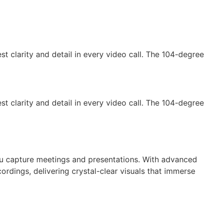
t clarity and detail in every video call. The 104-degree
t clarity and detail in every video call. The 104-degree
ou capture meetings and presentations. With advanced
ordings, delivering crystal-clear visuals that immerse