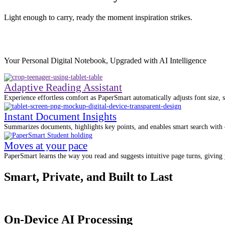
Light enough to carry, ready the moment inspiration strikes.
Your Personal Digital Notebook, Upgraded with AI Intelligence
Adaptive Reading Assistant
Experience effortless comfort as PaperSmart automatically adjusts font size, s
Instant Document Insights
Summarizes documents, highlights key points, and enables smart search with c
Moves at your pace
PaperSmart learns the way you read and suggests intuitive page turns, giving y
Smart, Private, and Built to Last
On-Device AI Processing