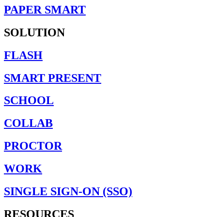
PAPER SMART
SOLUTION
FLASH
SMART PRESENT
SCHOOL
COLLAB
PROCTOR
WORK
SINGLE SIGN-ON (SSO)
RESOURCES