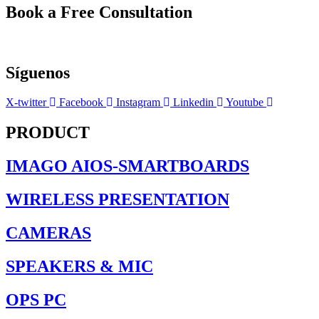
Book a Free Consultation
Síguenos
X-twitter
Facebook
Instagram
Linkedin
Youtube
PRODUCT
IMAGO AIOS-SMARTBOARDS
WIRELESS PRESENTATION
CAMERAS
SPEAKERS & MIC
OPS PC