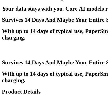
Your data stays with you. Core AI models r
Survives 14 Days And Maybe Your Entire 
With up to 14 days of typical use, PaperSma
charging.
Survives 14 Days And Maybe Your Entire 
With up to 14 days of typical use, PaperSma
charging.
Product Details