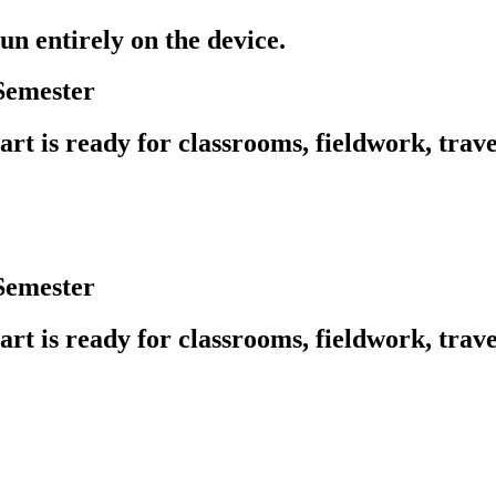
un entirely on the device.
Semester
rt is ready for classrooms, fieldwork, trave
Semester
rt is ready for classrooms, fieldwork, trave