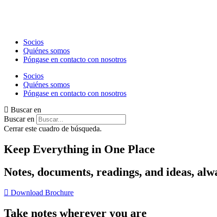
Ir
al
contenido
Socios
Quiénes somos
Póngase en contacto con nosotros
Socios
Quiénes somos
Póngase en contacto con nosotros
Buscar en
Buscar en
Cerrar este cuadro de búsqueda.
Keep Everything in One Place
Notes, documents, readings, and ideas, alw
Download Brochure
Take notes wherever you are