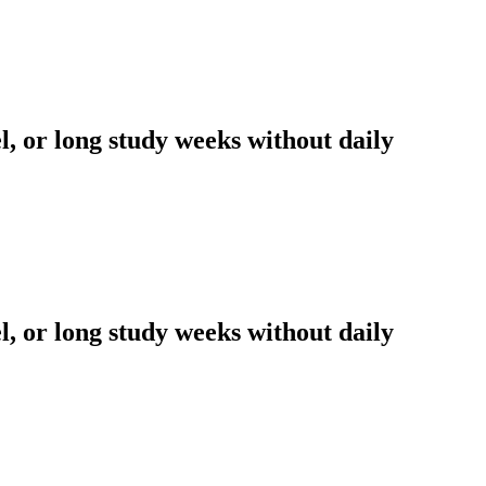
l, or long study weeks without daily
l, or long study weeks without daily