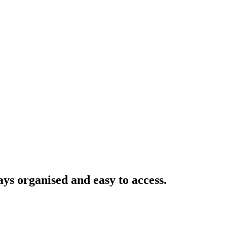
ays organised and easy to access.