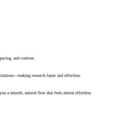
pacing, and contrast.
itations—making research faster and effortless.
ou a smooth, natural flow that feels almost effortless