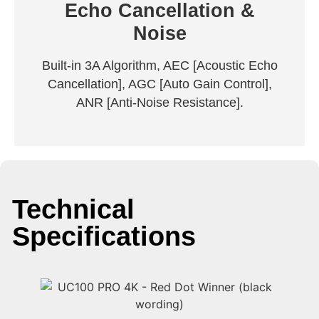
Echo Cancellation &
Noise
Built-in 3A Algorithm, AEC [Acoustic Echo
Cancellation], AGC [Auto Gain Control],
ANR [Anti-Noise Resistance].
Technical
Specifications