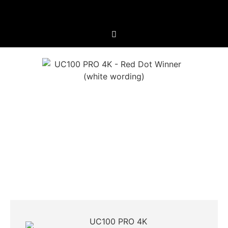
UC100 PRO 4K
Extreme Versatility For All Occasions