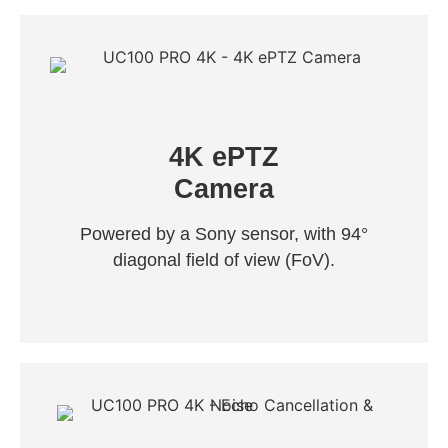
4K ePTZ
Camera
Powered by a Sony sensor, with 94°
diagonal field of view (FoV).