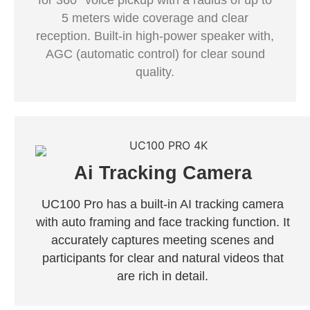
for 360° voice pickup with a radius of up to
5 meters wide coverage and clear
reception. Built-in high-power speaker with,
AGC (automatic control) for clear sound
quality.
Ai Tracking Camera
UC100 Pro has a built-in AI tracking camera
with auto framing and face tracking function. It
accurately captures meeting scenes and
participants for clear and natural videos that
are rich in detail.