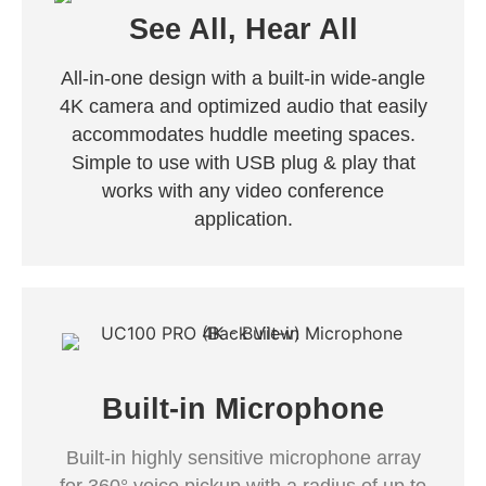
See All, Hear All
All-in-one design with a built-in wide-angle
4K camera and optimized audio that easily
accommodates huddle meeting spaces.
Simple to use with USB plug & play that
works with any video conference
application.
Built-in Microphone
Built-in highly sensitive microphone array