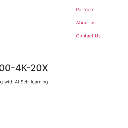
Partners
About us
Contact Us
100-4K-20X
g with AI Self-learning