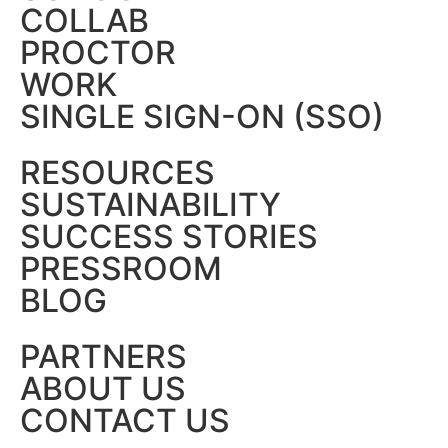
COLLAB
PROCTOR
WORK
SINGLE SIGN-ON (SSO)
RESOURCES
SUSTAINABILITY
SUCCESS STORIES
PRESSROOM
BLOG
PARTNERS
ABOUT US
CONTACT US