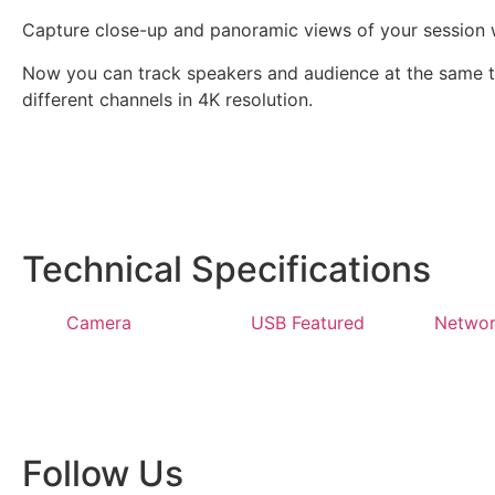
Capture close-up and panoramic views of your session
Now you can track speakers and audience at the same ti
different channels in 4K resolution.
Technical Specifications
Camera
USB Featured
Networ
Follow Us