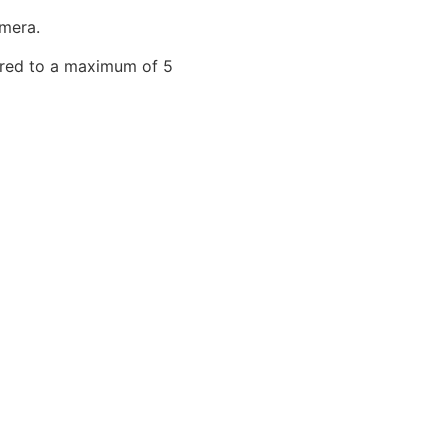
mera.
tured to a maximum of 5