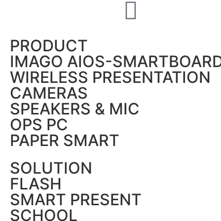
PRODUCT
IMAGO AIOS-SMARTBOAR
WIRELESS PRESENTATION
CAMERAS
SPEAKERS & MIC
OPS PC
PAPER SMART
SOLUTION
FLASH
SMART PRESENT
SCHOOL