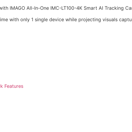
 with IMAGO All-In-One IMC-LT100-4K Smart AI Tracking Ca
me with only 1 single device while projecting visuals cap
k Features