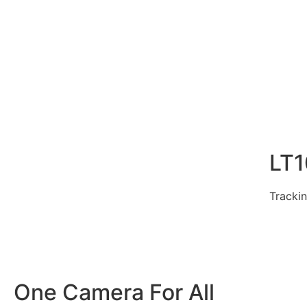
LT
Trackin
One Camera For All