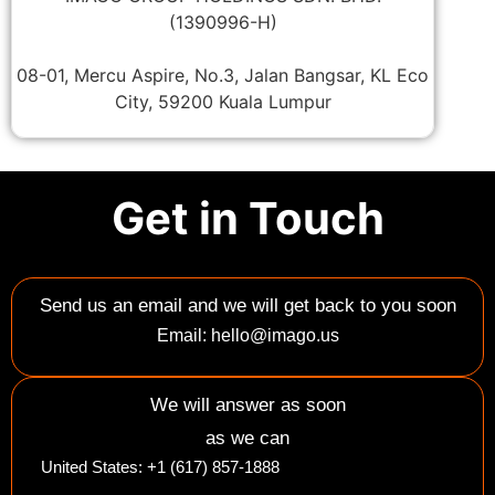
(1390996-H)
08-01, Mercu Aspire, No.3, Jalan Bangsar, KL Eco
City, 59200 Kuala Lumpur
Get in Touch
Send us an email and we will get back to you soon
Email: hello@imago.us
We will answer as soon
as we can
United States: +1 (617) 857-1888