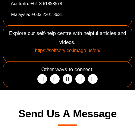
Australia: +61 8 61898578
Malaysia: +603 2201 8631
Explore our self-help centre with helpful articles and
videos.
https://selfservice.imago.us/en/
Other ways to connect:
Send Us A Message