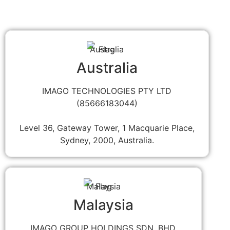
Australia
IMAGO TECHNOLOGIES PTY LTD
(85666183044)
Level 36, Gateway Tower, 1 Macquarie Place,
Sydney, 2000, Australia.
Malaysia
IMAGO GROUP HOLDINGS SDN. BHD.