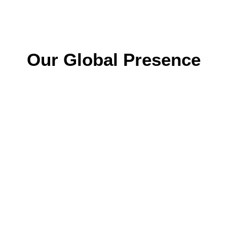
Our Global Presence