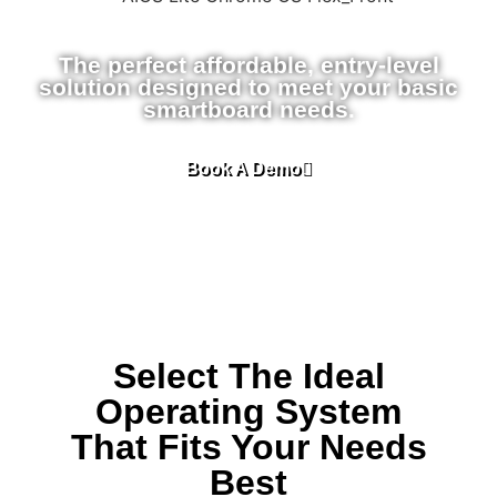
The perfect affordable, entry-level
solution designed to meet your basic
smartboard needs.
Book A Demo
Select The Ideal
Operating System
That Fits Your Needs
Best