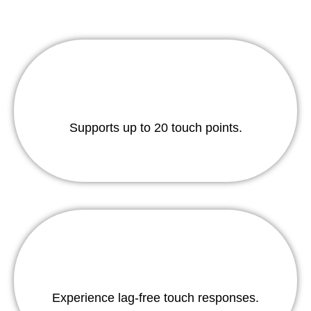
Supports up to 20 touch points.
Experience lag-free touch responses.