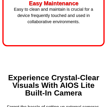
Easy Maintenance
Easy to clean and maintain is crucial for a
device frequently touched and used in
collaborative environments.
Experience Crystal-Clear
Visuals With AIOS Lite
Built-In Camera
Forget the hassle of setting up external cameras.