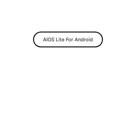
AIOS Lite For Android