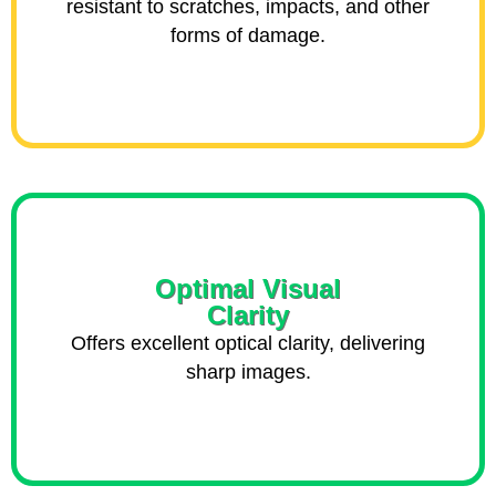
resistant to scratches, impacts, and other
forms of damage.
Optimal Visual
Clarity
Offers excellent optical clarity, delivering
sharp images.