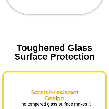
Toughened Glass
Surface Protection
Scratch-resistant
Design
The tempered glass surface makes it