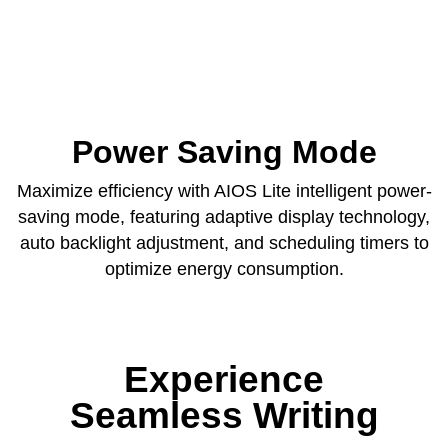
Power Saving Mode
Maximize efficiency with AIOS Lite intelligent power-
saving mode, featuring adaptive display technology,
auto backlight adjustment, and scheduling timers to
optimize energy consumption.
Experience
Seamless Writing