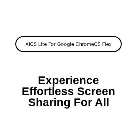
AIOS Lite For Google ChromeOS Flex
Experience
Effortless Screen
Sharing For All