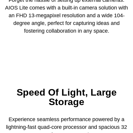
AIOS Lite comes with a built-in camera solution with
an FHD 13-megapixel resolution and a wide 104-
degree angle, perfect for capturing ideas and
fostering collaboration in any space.
Speed Of Light, Large
Storage
Experience seamless performance powered by a
lightning-fast quad-core processor and spacious 32