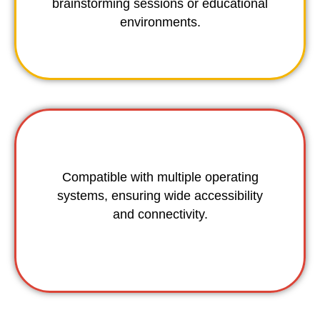
brainstorming sessions or educational
environments.
Compatible with multiple operating
systems, ensuring wide accessibility
and connectivity.