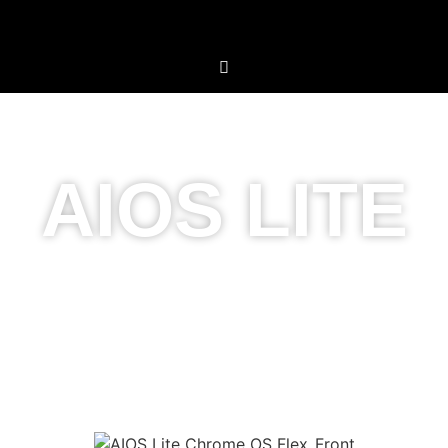
AIOS LITE
Simplicity Meets
Innovation