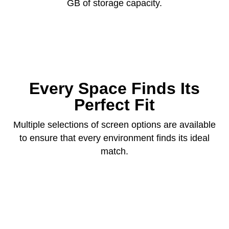
GB of storage capacity.
Every Space Finds Its
Perfect Fit
Multiple selections of screen options are available
to ensure that every environment finds its ideal
match.