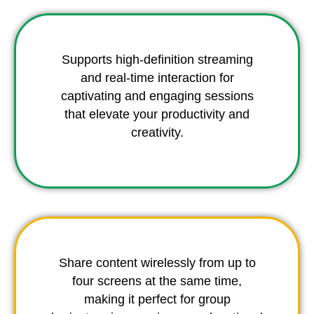
Supports high-definition streaming
and real-time interaction for
captivating and engaging sessions
that elevate your productivity and
creativity.
Share content wirelessly from up to
four screens at the same time,
making it perfect for group