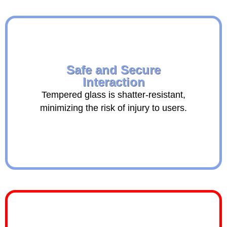
Safe and Secure
Interaction
Tempered glass is shatter-resistant,
minimizing the risk of injury to users.