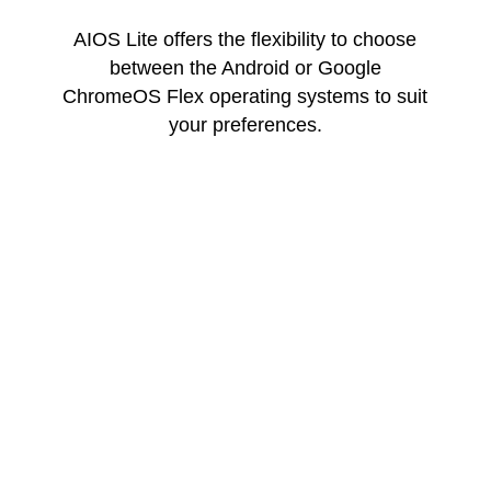
AIOS Lite offers the flexibility to choose
between the Android or Google
ChromeOS Flex operating systems to suit
your preferences.