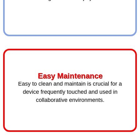
Easy Maintenance
Easy to clean and maintain is crucial for a
device frequently touched and used in
collaborative environments.