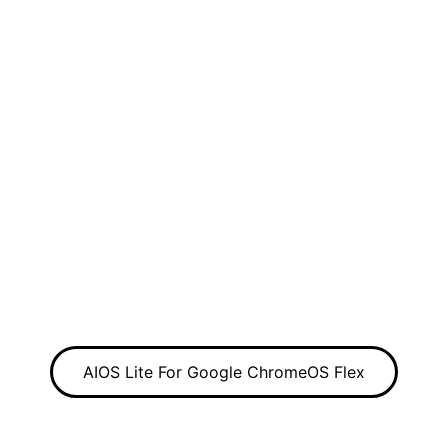
AIOS Lite For Google ChromeOS Flex