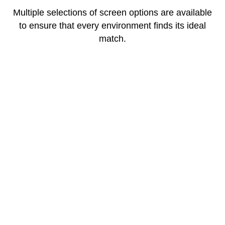
Multiple selections of screen options are available
to ensure that every environment finds its ideal
match.