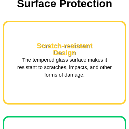
Surface Protection
Scratch-resistant
Design
The tempered glass surface makes it
resistant to scratches, impacts, and other
forms of damage.