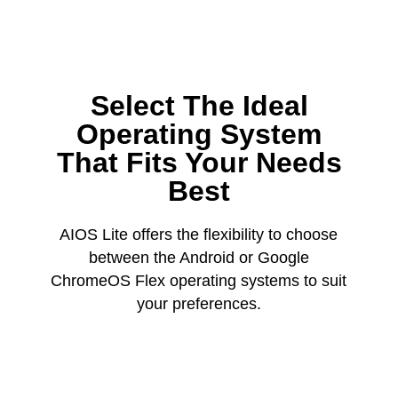
Select The Ideal
Operating System
That Fits Your Needs
Best
AIOS Lite offers the flexibility to choose
between the Android or Google
ChromeOS Flex operating systems to suit
your preferences.