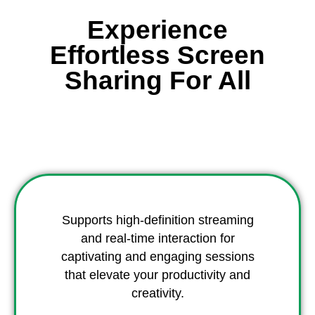
Experience
Effortless Screen
Sharing For All
Supports high-definition streaming
and real-time interaction for
captivating and engaging sessions
that elevate your productivity and
creativity.