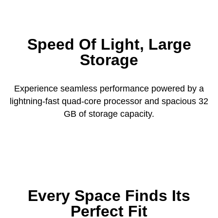
Speed Of Light, Large
Storage
Experience seamless performance powered by a
lightning-fast quad-core processor and spacious 32
GB of storage capacity.
Every Space Finds Its
Perfect Fit