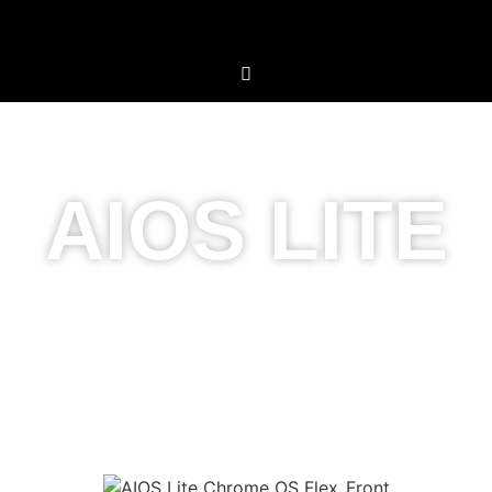
AIOS LITE
Simplicity Meets
Innovation