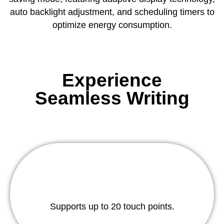
auto backlight adjustment, and scheduling timers to
optimize energy consumption.
Experience
Seamless Writing
Supports up to 20 touch points.