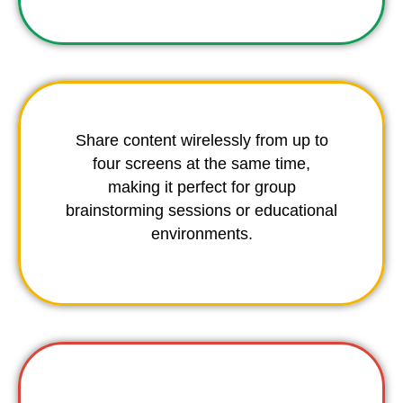
Share content wirelessly from up to
four screens at the same time,
making it perfect for group
brainstorming sessions or educational
environments.