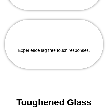
Experience lag-free touch responses.
Toughened Glass