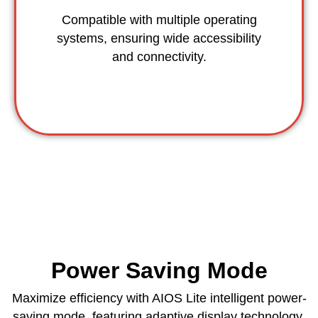
Compatible with multiple operating
systems, ensuring wide accessibility
and connectivity.
Power Saving Mode
Maximize efficiency with AIOS Lite intelligent power-
saving mode, featuring adaptive display technology,