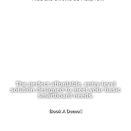
The perfect affordable, entry-level
solution designed to meet your basic
smartboard needs.
Book A Demo