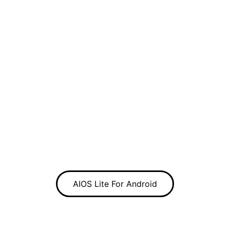
AIOS Lite For Android