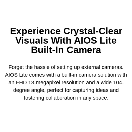
Experience Crystal-Clear
Visuals With AIOS Lite
Built-In Camera
Forget the hassle of setting up external cameras.
AIOS Lite comes with a built-in camera solution with
an FHD 13-megapixel resolution and a wide 104-
degree angle, perfect for capturing ideas and
fostering collaboration in any space.