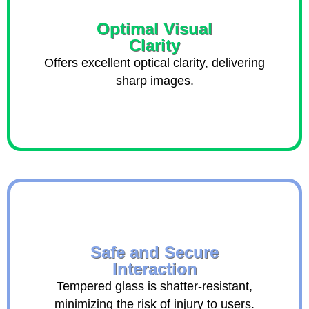
Optimal Visual
Clarity
Offers excellent optical clarity, delivering
sharp images.
Safe and Secure
Interaction
Tempered glass is shatter-resistant,
minimizing the risk of injury to users.