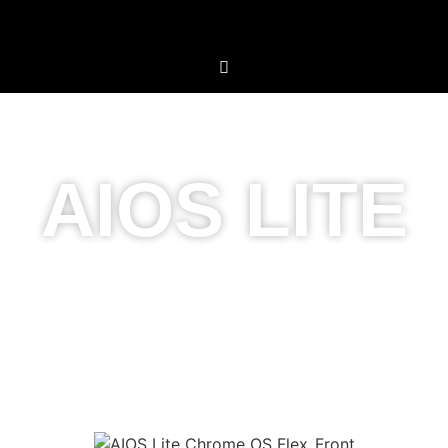
AIOS LITE
Simplicity Meets
Innovation