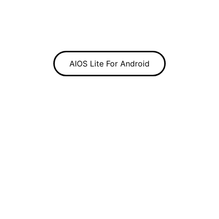
AIOS Lite For Android