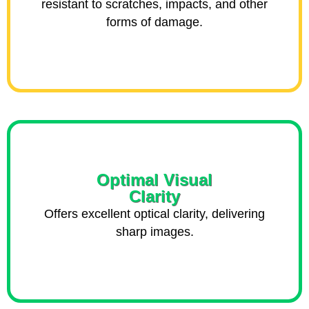
resistant to scratches, impacts, and other
forms of damage.
Optimal Visual
Clarity
Offers excellent optical clarity, delivering
sharp images.