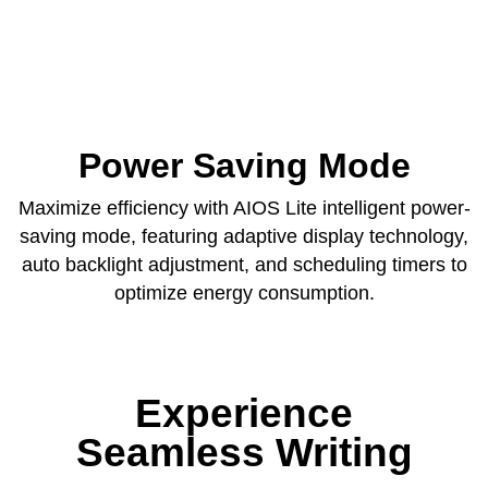
Power Saving Mode
Maximize efficiency with AIOS Lite intelligent power-
saving mode, featuring adaptive display technology,
auto backlight adjustment, and scheduling timers to
optimize energy consumption.
Experience
Seamless Writing