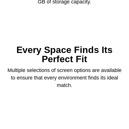
GB of storage capacity.
Every Space Finds Its
Perfect Fit
Multiple selections of screen options are available
to ensure that every environment finds its ideal
match.