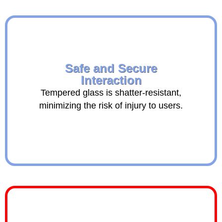
Safe and Secure
Interaction
Tempered glass is shatter-resistant,
minimizing the risk of injury to users.