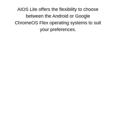
AIOS Lite offers the flexibility to choose
between the Android or Google
ChromeOS Flex operating systems to suit
your preferences.