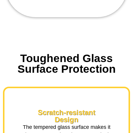
Toughened Glass
Surface Protection
Scratch-resistant
Design
The tempered glass surface makes it