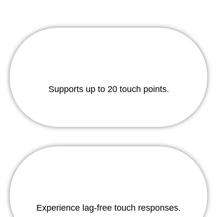
Supports up to 20 touch points.
Experience lag-free touch responses.