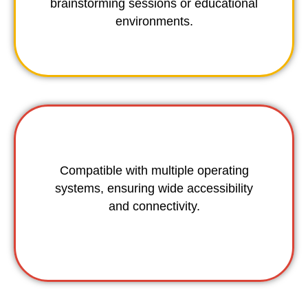
brainstorming sessions or educational
environments.
Compatible with multiple operating
systems, ensuring wide accessibility
and connectivity.