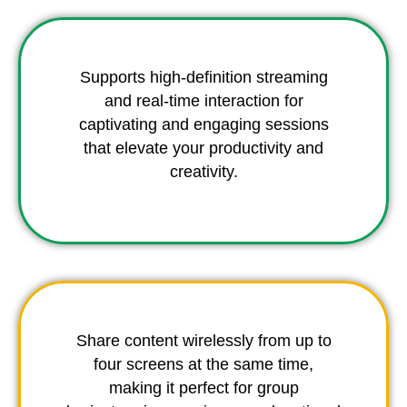
Supports high-definition streaming
and real-time interaction for
captivating and engaging sessions
that elevate your productivity and
creativity.
Share content wirelessly from up to
four screens at the same time,
making it perfect for group