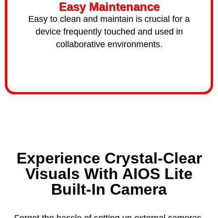
Easy Maintenance
Easy to clean and maintain is crucial for a
device frequently touched and used in
collaborative environments.
Experience Crystal-Clear
Visuals With AIOS Lite
Built-In Camera
Forget the hassle of setting up external cameras.