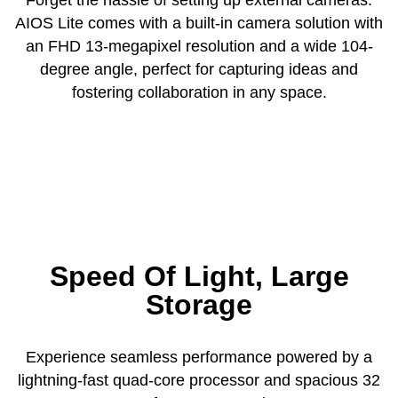
AIOS Lite comes with a built-in camera solution with
an FHD 13-megapixel resolution and a wide 104-
degree angle, perfect for capturing ideas and
fostering collaboration in any space.
Speed Of Light, Large
Storage
Experience seamless performance powered by a
lightning-fast quad-core processor and spacious 32