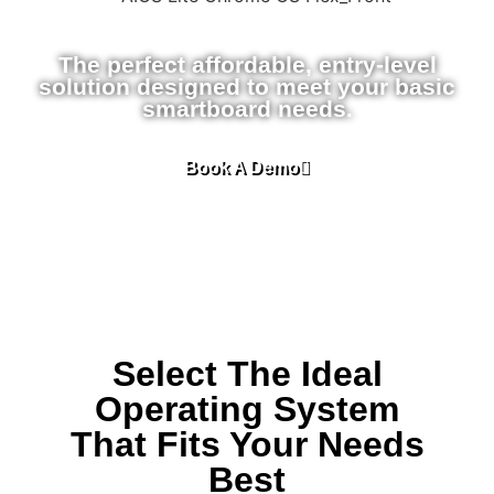
The perfect affordable, entry-level
solution designed to meet your basic
smartboard needs.
Book A Demo
Select The Ideal
Operating System
That Fits Your Needs
Best