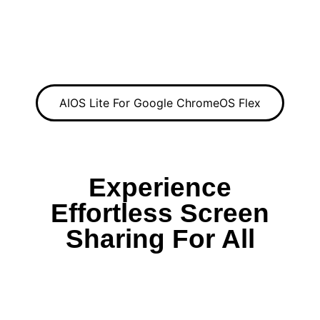
AIOS Lite For Google ChromeOS Flex
Experience
Effortless Screen
Sharing For All