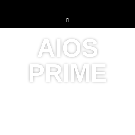
AIOS
PRIME
Premium
Touch
,
Premium Experience
AIOS Prime combines sleek design with powerful
capabilities, transforming your workflow to the next level