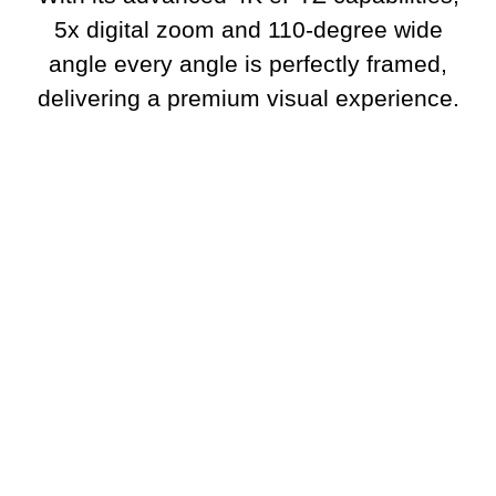
5x digital zoom and 110-degree wide
angle every angle is perfectly framed,
delivering a premium visual experience.