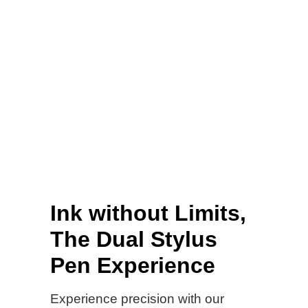
Ink without Limits,
The Dual Stylus
Pen Experience
Experience precision with our