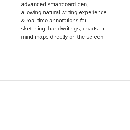
advanced smartboard pen,
allowing natural writing experience
& real-time annotations for
sketching, handwritings, charts or
mind maps directly on the screen