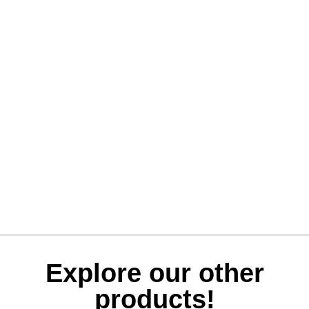
Explore our other
products!