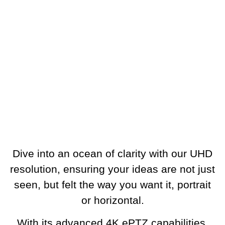
Dive into an ocean of clarity with our UHD
resolution, ensuring your ideas are not just
seen, but felt the way you want it, portrait
or horizontal.
With its advanced 4K ePTZ capabilities,