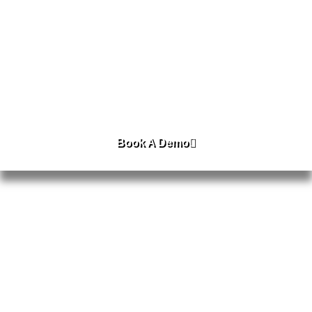
AIOS Prime For Education
AIOS Prime For Enterprise
Book A Demo