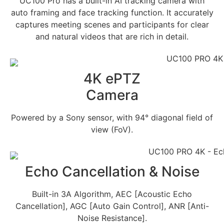
UC100 Pro has a built-in AI tracking camera with
auto framing and face tracking function. It accurately
captures meeting scenes and participants for clear
and natural videos that are rich in detail.
4K ePTZ
Camera
Powered by a Sony sensor, with 94° diagonal field of
view (FoV).
Echo Cancellation & Noise
Built-in 3A Algorithm, AEC [Acoustic Echo
Cancellation], AGC [Auto Gain Control], ANR [Anti-
Noise Resistance].