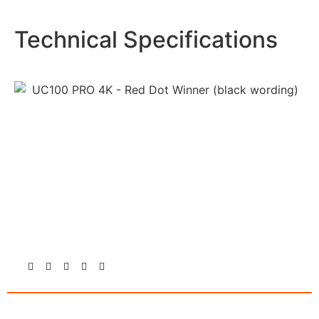
Technical Specifications
Follow Us