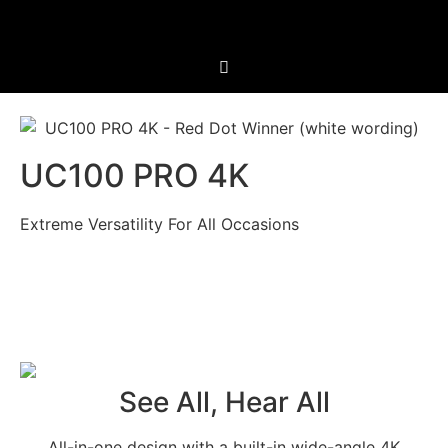
UC100 PRO 4K
Extreme Versatility For All Occasions
See All, Hear All
All-in-one design with a built-in wide-angle 4K