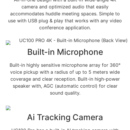
camera and optimized audio that easily
accommodates huddle meeting spaces. Simple to
use with USB plug & play that works with any video
conference application.
Built-in Microphone
Built-in highly sensitive microphone array for 360°
voice pickup with a radius of up to 5 meters wide
coverage and clear reception. Built-in high-power
speaker with, AGC (automatic control) for clear
sound quality.
Ai Tracking Camera