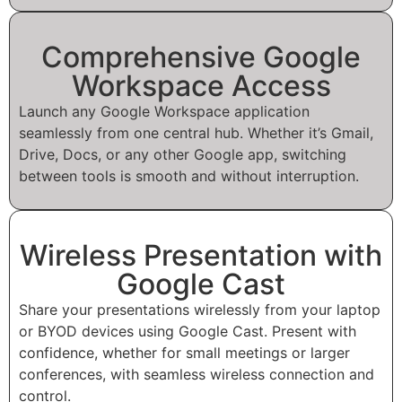
Comprehensive Google
Workspace Access
Launch any Google Workspace application
seamlessly from one central hub. Whether it’s Gmail,
Drive, Docs, or any other Google app, switching
between tools is smooth and without interruption.
Wireless Presentation with
Google Cast
Share your presentations wirelessly from your laptop
or BYOD devices using Google Cast. Present with
confidence, whether for small meetings or larger
conferences, with seamless wireless connection and
control.