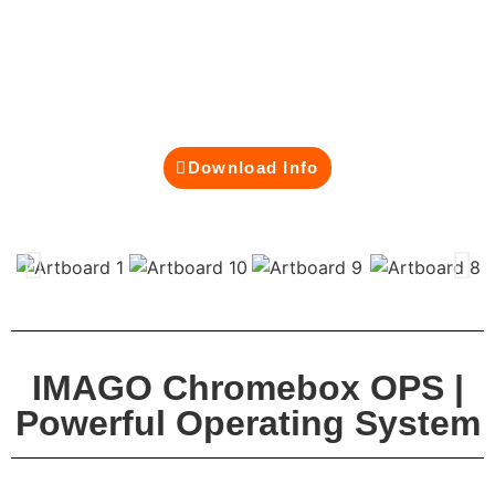
modern classrooms and business environments.
Built on Google’s secure and cloud-first
architecture, it powers your interactive smartboard
with fast performance, automatic updates, and
effortless integration with Google Workspace.
Download Info
IMAGO Chromebox OPS |
Powerful Operating System