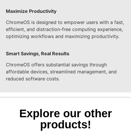
Maximize Productivity
ChromeOS is designed to empower users with a fast,
efficient, and distraction-free computing experience,
optimizing workflows and maximizing productivity.
Smart Savings, Real Results
ChromeOS offers substantial savings through
affordable devices, streamlined management, and
reduced software costs.
Explore our other
products!