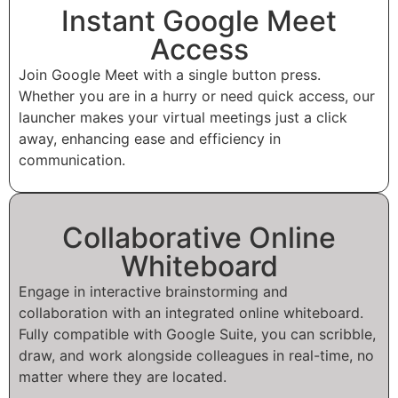
Instant Google Meet
Access
Join Google Meet with a single button press.
Whether you are in a hurry or need quick access, our
launcher makes your virtual meetings just a click
away, enhancing ease and efficiency in
communication.
Collaborative Online
Whiteboard
Engage in interactive brainstorming and
collaboration with an integrated online whiteboard.
Fully compatible with Google Suite, you can scribble,
draw, and work alongside colleagues in real-time, no
matter where they are located.