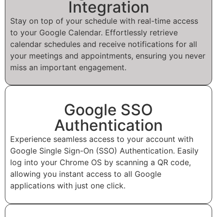
Integration
Stay on top of your schedule with real-time access
to your Google Calendar. Effortlessly retrieve
calendar schedules and receive notifications for all
your meetings and appointments, ensuring you never
miss an important engagement.
Google SSO
Authentication
Experience seamless access to your account with
Google Single Sign-On (SSO) Authentication. Easily
log into your Chrome OS by scanning a QR code,
allowing you instant access to all Google
applications with just one click.