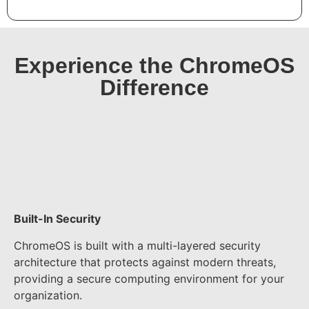
Experience the ChromeOS
Difference​
Built-In Security
ChromeOS is built with a multi-layered security
architecture that protects against modern threats,
providing a secure computing environment for your
organization.