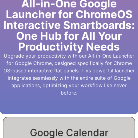
All-in-One Google
Launcher for ChromeOS
Interactive Smartboards:
One Hub for All Your
Productivity Needs
Upgrade your productivity with our All-in-One Launcher
for Google Chrome, designed specifically for Chrome
OS-based interactive flat panels. This powerful launcher
integrates seamlessly with the entire suite of Google
applications, optimizing your workflow like never
before.
Google Calendar