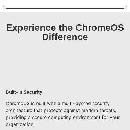
Experience the ChromeOS
Difference​
Built-In Security
ChromeOS is built with a multi-layered security
architecture that protects against modern threats,
providing a secure computing environment for your
organization.