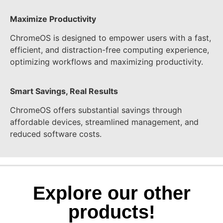
Maximize Productivity
ChromeOS is designed to empower users with a fast,
efficient, and distraction-free computing experience,
optimizing workflows and maximizing productivity.
Smart Savings, Real Results
ChromeOS offers substantial savings through
affordable devices, streamlined management, and
reduced software costs.
Explore our other
products!