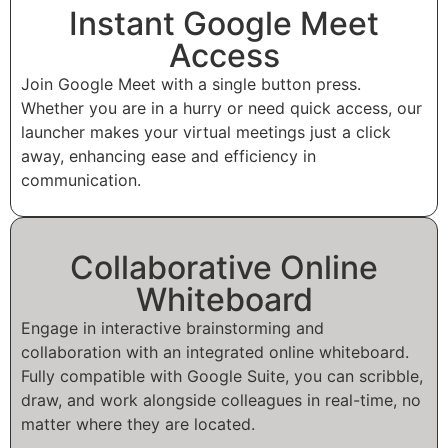
Instant Google Meet
Access
Join Google Meet with a single button press.
Whether you are in a hurry or need quick access, our
launcher makes your virtual meetings just a click
away, enhancing ease and efficiency in
communication.
Collaborative Online
Whiteboard
Engage in interactive brainstorming and
collaboration with an integrated online whiteboard.
Fully compatible with Google Suite, you can scribble,
draw, and work alongside colleagues in real-time, no
matter where they are located.