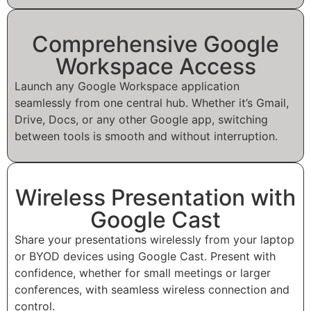
Comprehensive Google
Workspace Access
Launch any Google Workspace application
seamlessly from one central hub. Whether it’s Gmail,
Drive, Docs, or any other Google app, switching
between tools is smooth and without interruption.
Wireless Presentation with
Google Cast
Share your presentations wirelessly from your laptop
or BYOD devices using Google Cast. Present with
confidence, whether for small meetings or larger
conferences, with seamless wireless connection and
control.