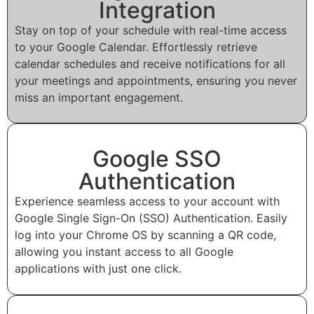
Integration
Stay on top of your schedule with real-time access
to your Google Calendar. Effortlessly retrieve
calendar schedules and receive notifications for all
your meetings and appointments, ensuring you never
miss an important engagement.
Google SSO
Authentication
Experience seamless access to your account with
Google Single Sign-On (SSO) Authentication. Easily
log into your Chrome OS by scanning a QR code,
allowing you instant access to all Google
applications with just one click.