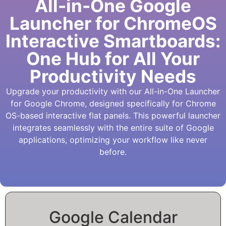
All-in-One Google
Launcher for ChromeOS
Interactive Smartboards:
One Hub for All Your
Productivity Needs
Upgrade your productivity with our All-in-One Launcher
for Google Chrome, designed specifically for Chrome
OS-based interactive flat panels. This powerful launcher
integrates seamlessly with the entire suite of Google
applications, optimizing your workflow like never
before.
Google Calendar