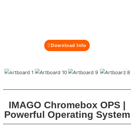
modern classrooms and business environments.
Built on Google’s secure and cloud-first
architecture, it powers your interactive smartboard
with fast performance, automatic updates, and
effortless integration with Google Workspace.
Download Info
IMAGO Chromebox OPS |
Powerful Operating System