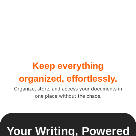
Keep everything
organized, effortlessly.
Organize, store, and access your documents in
one place without the chaos.
Your Writing, Powered