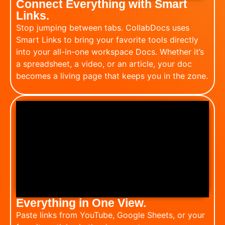
Connect Everything with Smart
Links.
Stop jumping between tabs. CollabDocs uses
Smart Links to bring your favorite tools directly
into your all-in-one workspace Docs. Whether it’s
a spreadsheet, a video, or an article, your doc
becomes a living page that keeps you in the zone.
Everything in One View.
Paste links from YouTube, Google Sheets, or your