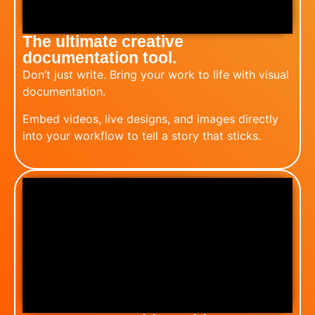
The ultimate creative
documentation tool.
Don’t just write. Bring your work to life with visual
documentation.
Embed videos, live designs, and images directly
into your workflow to tell a story that sticks. ​