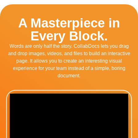
A Masterpiece in
Every Block.
Words are only half the story. CollabDocs lets you drag
and drop images, videos, and files to build an interactive
page. It allows you to create an interesting visual
experience for your team instead of a simple, boring
document.