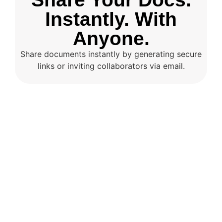
Instantly. With
Anyone.
Share documents instantly by generating secure
links or inviting collaborators via email.