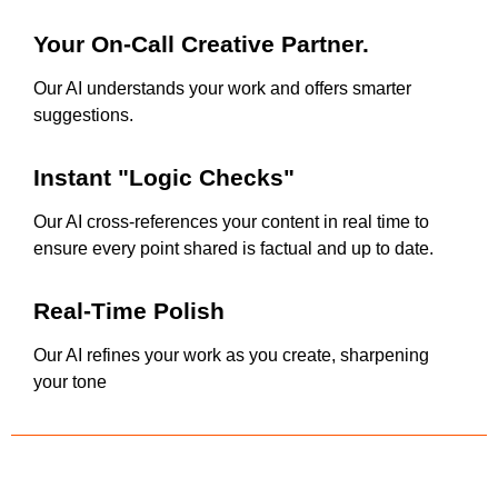
Your On-Call Creative Partner.
Our AI understands your work and offers smarter
suggestions.
Instant "Logic Checks"
Our AI cross-references your content in real time to
ensure every point shared is factual and up to date.
Real-Time Polish
Our AI refines your work as you create, sharpening
your tone