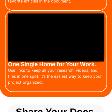
favorite articles in the document.
One Single Home for Your Work.
Use links to keep all your research, videos, and
files in one spot. It’s the easiest way to keep your
project organized.
Share Your Docs.