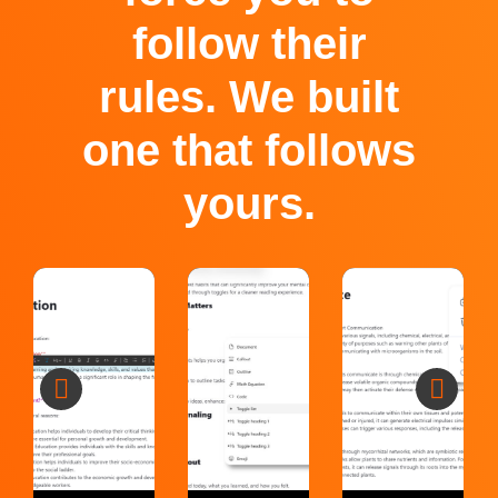
follow their
rules. We built
one that follows
yours.