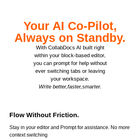
Your AI Co-Pilot,
Always on Standby.
With CollabDocs AI built right
within your block-based editor,
you can prompt for help without
ever switching tabs or leaving
your workspace.
Write better,faster,smarter.
Flow Without Friction.
Stay in your editor and Prompt for assistance. No more
context switching