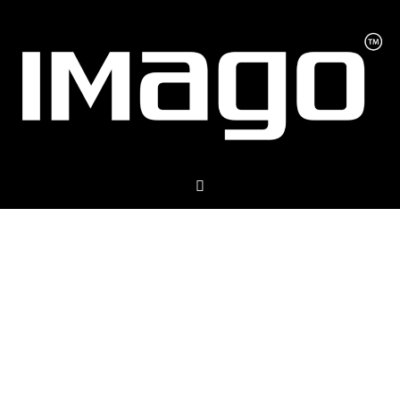
The Ultimate
All-In-One