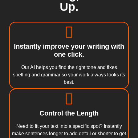
Up.
Instantly improve your writing with
one click.
Our AI helps you find the right tone and fixes
spelling and grammar so your work always looks its
best.
Control the Length
Need to fit your text into a specific spot? Instantly
make sentences longer to add detail or shorter to get