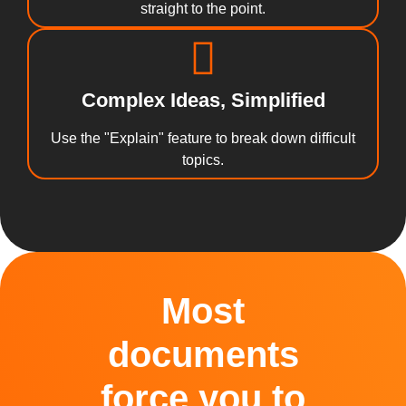
straight to the point.
Complex Ideas, Simplified
Use the "Explain" feature to break down difficult
topics.
Most
documents
force you to