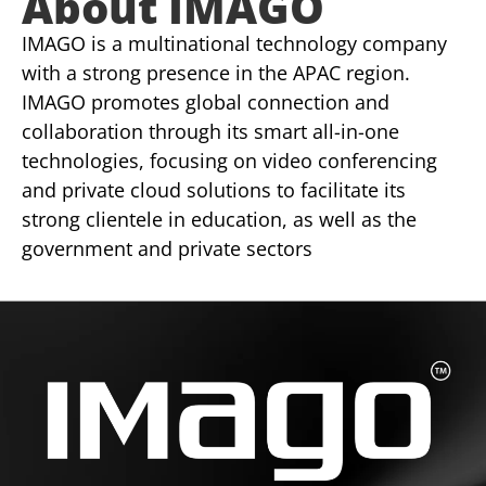
About IMAGO
IMAGO is a multinational technology company
with a strong presence in the APAC region.
IMAGO promotes global connection and
collaboration through its smart all-in-one
technologies, focusing on video conferencing
and private cloud solutions to facilitate its
strong clientele in education, as well as the
government and private sectors