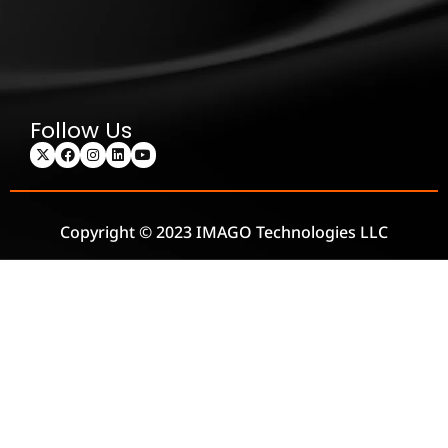
Follow Us
Copyright © 2023 IMAGO Technologies LLC