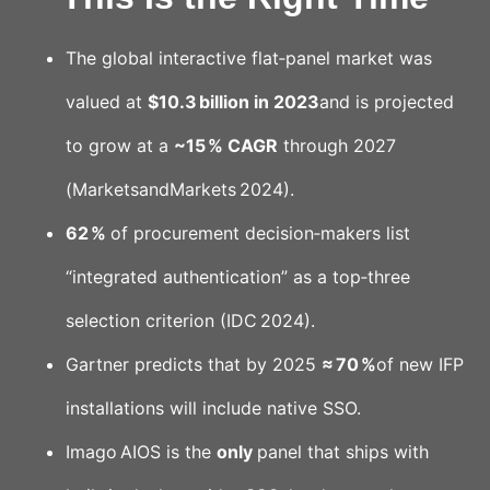
The global interactive flat‑panel market was
valued at
$10.3 billion in 2023
and is projected
to grow at a
~15 % CAGR
through 2027
(MarketsandMarkets 2024).
62 %
of procurement decision‑makers list
“integrated authentication” as a top‑three
selection criterion (IDC 2024).
Gartner predicts that by 2025
≈ 70 %
of new IFP
installations will include native SSO.
Imago AIOS is the
only
panel that ships with