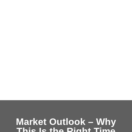
Market Outlook – Why
This Is the Right Time