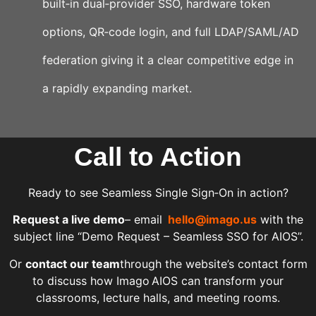
built‑in dual‑provider SSO, hardware token
options, QR‑code login, and full LDAP/SAML/AD
federation giving it a clear competitive edge in
a rapidly expanding market.
Call to Action
Ready to see Seamless Single Sign‑On in action?
Request a live demo
– email
hello@imago.us
with the
subject line “Demo Request – Seamless SSO for AIOS”.
Or
contact our team
through the website’s contact form
to discuss how Imago AIOS can transform your
classrooms, lecture halls, and meeting rooms.