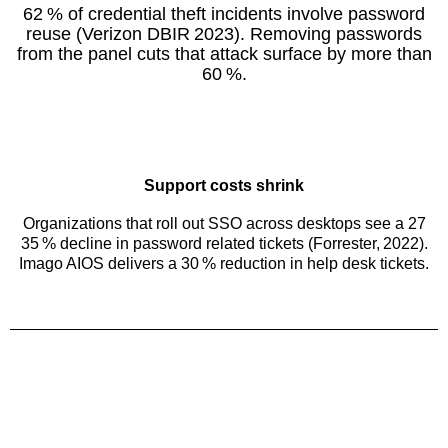
62 % of credential theft incidents involve password
reuse (Verizon DBIR 2023). Removing passwords
from the panel cuts that attack surface by more than
60 %.
Support costs shrink
Organizations that roll out SSO across desktops see a 27
35 % decline in password related tickets (Forrester, 2022).
Imago AIOS delivers a 30 % reduction in help desk tickets.