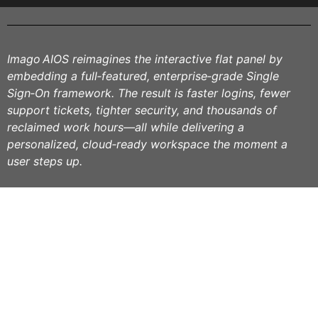
Imago AIOS reimagines the interactive flat panel by
embedding a full‑featured, enterprise‑grade Single
Sign‑On framework. The result is faster logins, fewer
support tickets, tighter security, and thousands of
reclaimed work hours—all while delivering a
personalized, cloud‑ready workspace the moment a
user steps up.
Siga-nos