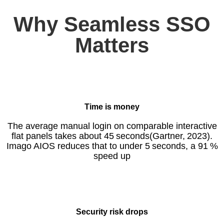
Why Seamless SSO
Matters
Time is money
The average manual login on comparable interactive
flat panels takes about 45 seconds(Gartner, 2023).
Imago AIOS reduces that to under 5 seconds, a 91 %
speed up
Security risk drops