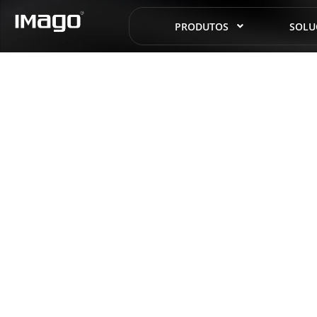
PRODUTOS
SOLU
Hist