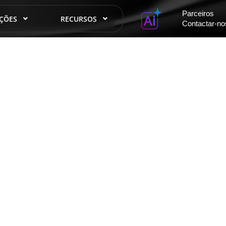
Parceiros
ÇÕES
RECURSOS
Contactar-no
órias de sucesso