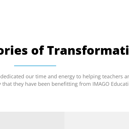
tories of Transformat
 dedicated our time and energy to helping teachers a
y that they have been benefitting from IMAGO Educati