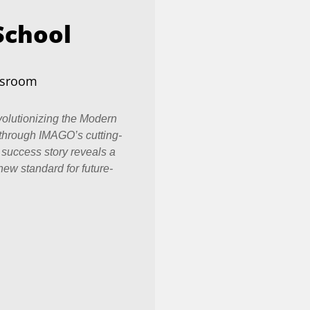
School
ssroom
olutionizing the Modern
through IMAGO’s cutting-
 success story reveals a
new standard for future-