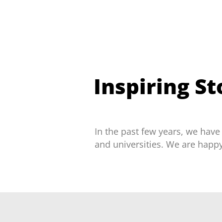
Inspiring S
In the past few years, we have
and universities. We are happ