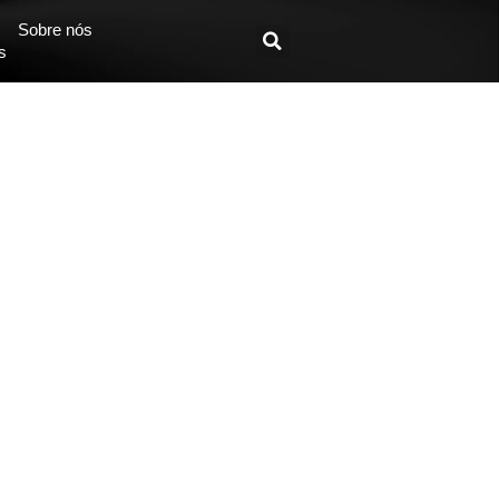
Sobre nós
s