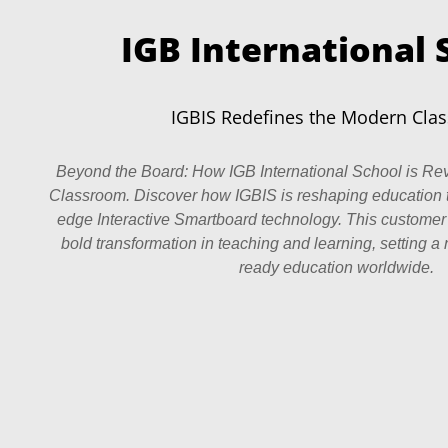
IGB International 
IGBIS Redefines the Modern Cla
Beyond the Board: How IGB International School is Rev
Classroom. Discover how IGBIS is reshaping education 
edge Interactive Smartboard technology. This customer
bold transformation in teaching and learning, setting a 
ready education worldwide.