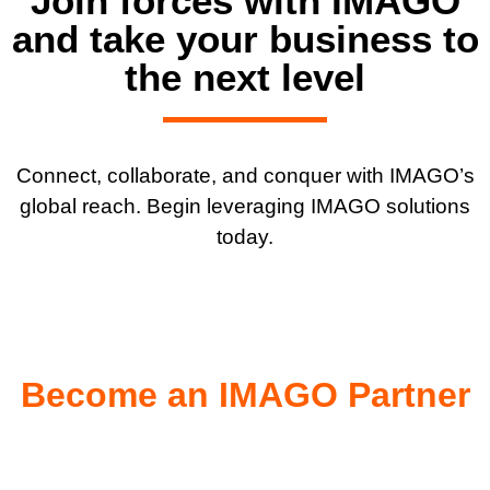
Join forces with IMAGO
and take your business to
the next level
Connect, collaborate, and conquer with IMAGO’s
global reach. Begin leveraging
IMAGO solutions
today.
Become an IMAGO Partner