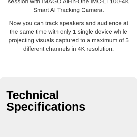
session with IMAGO All-In-One IMC-LT100-4K
Smart AI Tracking Camera.
Now you can track speakers and audience at
the same time with only 1 single device while
projecting visuals captured to a maximum of 5
different channels in 4K resolution.
Technical
Specifications