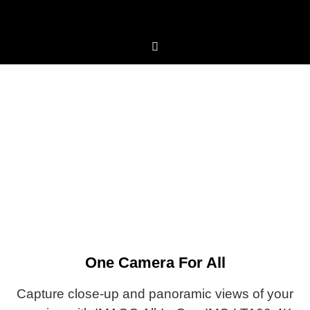
LT100-4K
Tracking with AI Self-learning
One Camera For All
Capture close-up and panoramic views of your